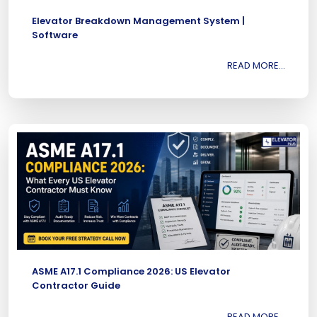
Elevator Breakdown Management System |
Software
READ MORE...
ASME A17.1 Compliance 2026: US Elevator
Contractor Guide
READ MORE...