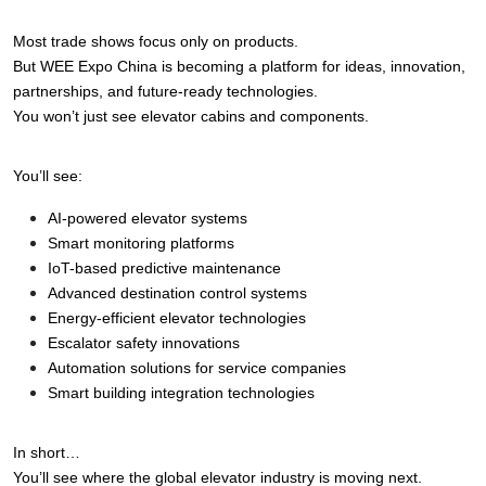
Most trade shows focus only on products.
But WEE Expo China is becoming a platform for ideas, innovation, 
partnerships, and future-ready technologies.
You won’t just see elevator cabins and components.
You’ll see:
AI-powered elevator systems
Smart monitoring platforms
IoT-based predictive maintenance
Advanced destination control systems
Energy-efficient elevator technologies
Escalator safety innovations
Automation solutions for service companies
Smart building integration technologies
In short…
You’ll see where the global elevator industry is moving next.