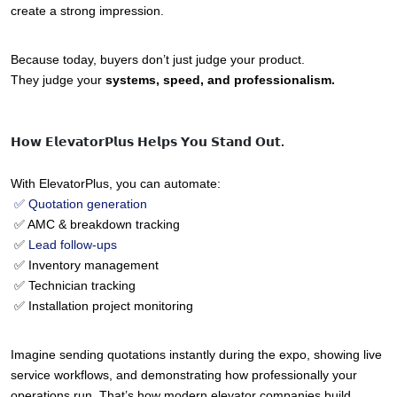
create a strong impression.
Because today, buyers don’t just judge your product.
They judge your 
systems, speed, and professionalism.
𝗛𝗼𝘄 𝗘𝗹𝗲𝘃𝗮𝘁𝗼𝗿𝗣𝗹𝘂𝘀 𝗛𝗲𝗹𝗽𝘀 𝗬𝗼𝘂 𝗦𝘁𝗮𝗻𝗱 𝗢𝘂𝘁.
With ElevatorPlus, you can automate:
 ✅ Quotation generation
 ✅ AMC & breakdown tracking
 ✅ 
Lead follow-ups
 ✅ Inventory management
 ✅ Technician tracking
 ✅ Installation project monitoring
Imagine sending quotations instantly during the expo, showing live 
service workflows, and demonstrating how professionally your 
operations run. That’s how modern elevator companies build 