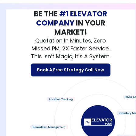
BE THE
#1 ELEVATOR
COMPANY
IN YOUR
MARKET!
Quotation In Minutes, Zero
Missed PM, 2X Faster Service,
This Isn’t Magic, It’s A System.
Book A Free Strategy Call Now