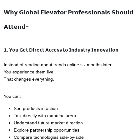
𝗪𝗵𝘆 𝗚𝗹𝗼𝗯𝗮𝗹 𝗘𝗹𝗲𝘃𝗮𝘁𝗼𝗿 𝗣𝗿𝗼𝗳𝗲𝘀𝘀𝗶𝗼𝗻𝗮𝗹𝘀 𝗦𝗵𝗼𝘂𝗹𝗱
𝗔𝘁𝘁𝗲𝗻𝗱-
𝟭. 𝗬𝗼𝘂 𝗚𝗲𝘁 𝗗𝗶𝗿𝗲𝗰𝘁 𝗔𝗰𝗰𝗲𝘀𝘀 𝘁𝗼 𝗜𝗻𝗱𝘂𝘀𝘁𝗿𝘆 𝗜𝗻𝗻𝗼𝘃𝗮𝘁𝗶𝗼𝗻
Instead of reading about trends online six months later…
You experience them live.
That changes everything.
You can:
See products in action
Talk directly with manufacturers
Understand future market direction
Explore partnership opportunities
Compare technologies side-by-side