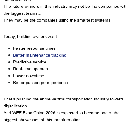
The future winners in this industry may not be the companies with 
the biggest teams…
They may be the companies using the smartest systems.
Today, building owners want:
Faster response times
Better maintenance tracking
Predictive service
Real-time updates
Lower downtime
Better passenger experience
That’s pushing the entire vertical transportation industry toward 
digitalization.
And WEE Expo China 2026 is expected to become one of the 
biggest showcases of this transformation.