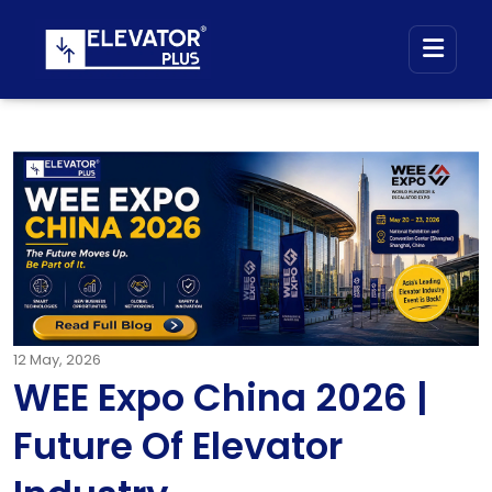
12
May, 2026
WEE Expo China 2026 |
Future Of Elevator