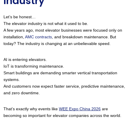
Industry
Let’s be honest…
The elevator industry is not what it used to be.
A few years ago, most elevator businesses were focused only on 
installation,
 AMC contracts
, and breakdown maintenance. But 
today? The industry is changing at an unbelievable speed.
AI is entering elevators.
IoT is transforming maintenance.
Smart buildings are demanding smarter vertical transportation 
systems.
And customers now expect faster service, predictive maintenance, 
and zero downtime.
That’s exactly why events like
WEE Expo China 2026
 are 
becoming so important for elevator companies across the world.