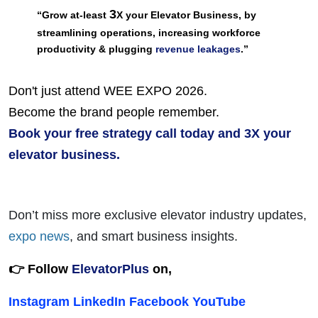
3
“Grow at-least 
X your Elevator Business, by 
streamlining operations, increasing workforce 
productivity & plugging 
revenue leakages
.”
Don't just attend WEE EXPO 2026.
Become the brand people remember.
Book your free strategy call today and 3X your 
elevator business.
Don’t miss more exclusive elevator industry updates
,
expo news
, and smart business insights
.
👉 Follow
ElevatorPlus
on,
Instagram
LinkedIn
Facebook
YouTube