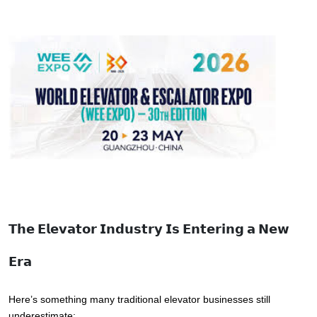
𝗧𝗵𝗲 𝗘𝗹𝗲𝘃𝗮𝘁𝗼𝗿 𝗜𝗻𝗱𝘂𝘀𝘁𝗿𝘆 𝗜𝘀 𝗘𝗻𝘁𝗲𝗿𝗶𝗻𝗴 𝗮 𝗡𝗲𝘄
𝗘𝗿𝗮
Here’s something many traditional elevator businesses still 
underestimate: