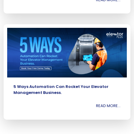
5 Ways Automation Can Rocket Your Elevator
Management Business.
READ MORE...