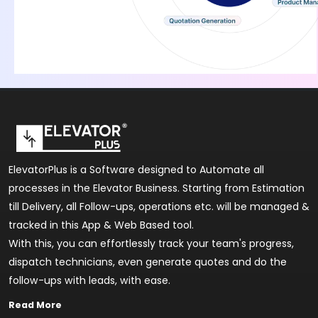
ElevatorPlus is a Software designed to Automate all
processes in the Elevator Business. Starting from Estimation
till Delivery, all Follow-ups, operations etc. will be managed &
tracked in this App & Web Based tool.
With this, you can effortlessly track your team's progress,
dispatch technicians, even generate quotes and do the
follow-ups with leads, with ease.
Read More