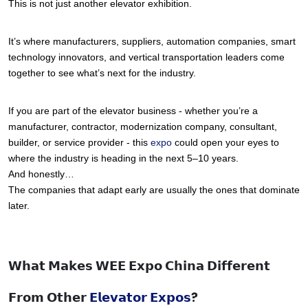
This is not just another elevator exhibition.
It’s where manufacturers, suppliers, automation companies, smart 
technology innovators, and vertical transportation leaders come 
together to see what’s next for the industry.
If you are part of the elevator business - whether you’re a 
manufacturer, contractor, modernization company, consultant, 
builder, or service provider - this 
expo 
could open your eyes to 
where the industry is heading in the next 5–10 years.
And honestly…
The companies that adapt early are usually the ones that dominate 
later.
𝗪𝗵𝗮𝘁 𝗠𝗮𝗸𝗲𝘀 𝗪𝗘𝗘 𝗘𝘅𝗽𝗼 𝗖𝗵𝗶𝗻𝗮 𝗗𝗶𝗳𝗳𝗲𝗿𝗲𝗻𝘁
𝗙𝗿𝗼𝗺 𝗢𝘁𝗵𝗲𝗿
𝗘𝗹𝗲𝘃𝗮𝘁𝗼𝗿 𝗘𝘅𝗽𝗼𝘀
?