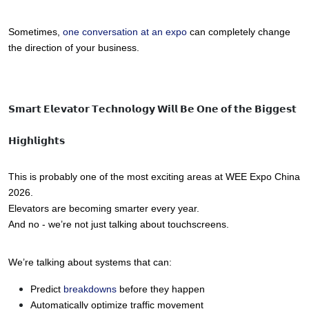
Sometimes, 
one conversation at an expo
 can completely change 
the direction of your business.
𝗦𝗺𝗮𝗿𝘁 𝗘𝗹𝗲𝘃𝗮𝘁𝗼𝗿 𝗧𝗲𝗰𝗵𝗻𝗼𝗹𝗼𝗴𝘆 𝗪𝗶𝗹𝗹 𝗕𝗲 𝗢𝗻𝗲 𝗼𝗳 𝘁𝗵𝗲 𝗕𝗶𝗴𝗴𝗲𝘀𝘁
𝗛𝗶𝗴𝗵𝗹𝗶𝗴𝗵𝘁𝘀
This is probably one of the most exciting areas at WEE Expo China 
2026.
Elevators are becoming smarter every year.
And no - we’re not just talking about touchscreens.
We’re talking about systems that can:
Predict 
breakdowns 
before they happen
Automatically optimize traffic movement