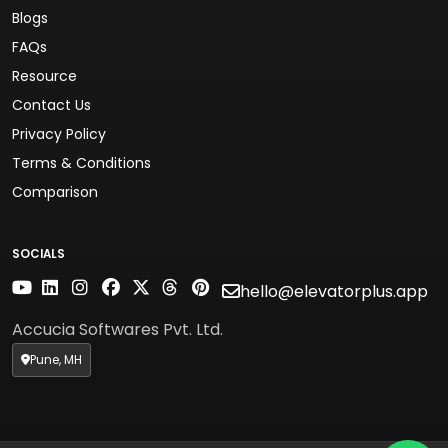
Blogs
FAQs
Resource
Contact Us
Privacy Policy
Terms & Conditions
Comparison
SOCIALS
hello@elevatorplus.app
Accucia Softwares Pvt. Ltd.
Pune, MH