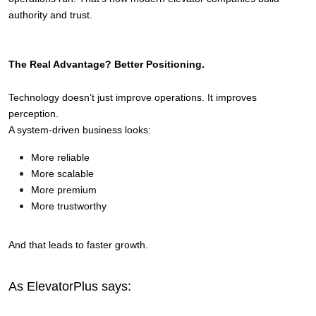
authority and trust.
The Real Advantage? Better Positioning.
Technology doesn’t just improve operations. 
It improves 
perception.
A system-driven business looks:
More reliable
More scalable
More premium
More trustworthy
And that leads to faster growth.
As ElevatorPlus says: