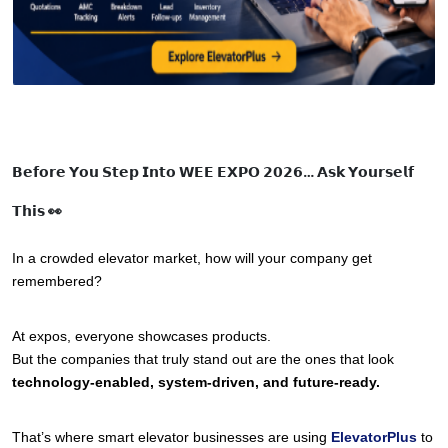
𝗕𝗲𝗳𝗼𝗿𝗲 𝗬𝗼𝘂 𝗦𝘁𝗲𝗽 𝗜𝗻𝘁𝗼 𝗪𝗘𝗘 𝗘𝗫𝗣𝗢 𝟮𝟬𝟮𝟲… 𝗔𝘀𝗸 𝗬𝗼𝘂𝗿𝘀𝗲𝗹𝗳
𝗧𝗵𝗶𝘀 👀
In a crowded elevator market, how will your company get 
remembered?
At expos, everyone showcases products.
But the companies that truly stand out are the ones that look 
technology-enabled, system-driven, and future-ready.
That’s where smart elevator businesses are using 
ElevatorPlus
to 