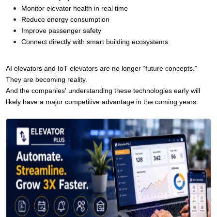
Monitor elevator health in real time
Reduce energy consumption
Improve passenger safety
Connect directly with smart building ecosystems
AI elevators and IoT elevators are no longer “future concepts.”
They are becoming reality.
And the companies' understanding these technologies early will 
likely have a major competitive advantage in the coming years.