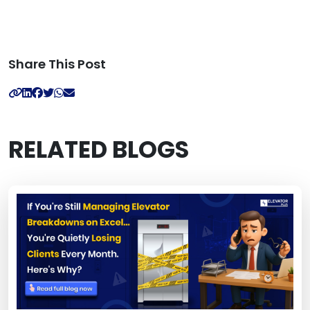
Share This Post
RELATED BLOGS