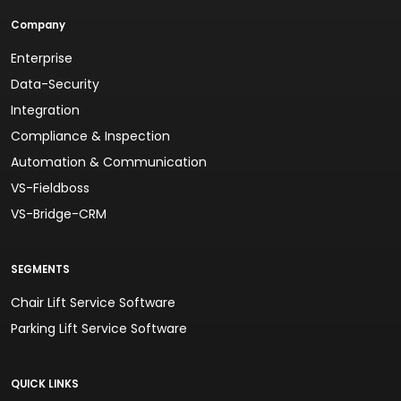
Company
Enterprise
Data-Security
Integration
Compliance & Inspection
Automation & Communication
VS-Fieldboss
VS-Bridge-CRM
SEGMENTS
Chair Lift Service Software
Parking Lift Service Software
QUICK LINKS