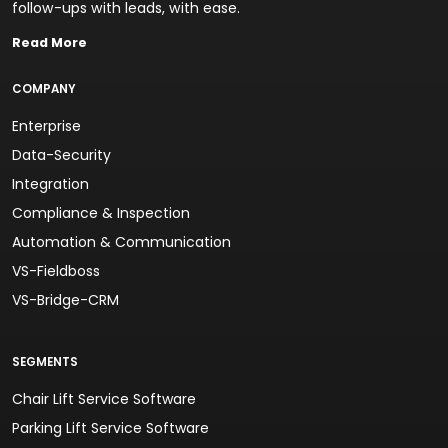
follow-ups with leads, with ease.
Read More
COMPANY
Enterprise
Data-Security
Integration
Compliance & Inspection
Automation & Communication
VS-Fieldboss
VS-Bridge-CRM
SEGMENTS
Chair Lift Service Software
Parking Lift Service Software