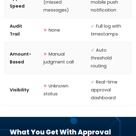
(missed
mobile push
Speed
messages)
notification
Audit
✓
Full log with
✕
None
Trail
timestamps
✓
Auto
Amount-
✕
Manual
threshold
Based
judgment call
routing
✓
Real-time
✕
Unknown
Visibility
approval
status
dashboard
What You Get With Approval