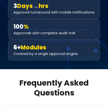
3
Days
→
hrs
Approval turnaround with mobile notifications
100
%
Approvals with complete audit trail
6+
Modules
Covered by a single approval engine
Frequently Asked
Questions