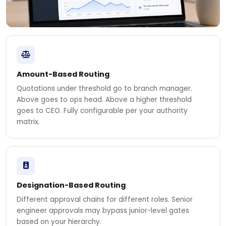
Amount-Based Routing
Quotations under threshold go to branch manager.
Above goes to ops head. Above a higher threshold
goes to CEO. Fully configurable per your authority
matrix.
Designation-Based Routing
Different approval chains for different roles. Senior
engineer approvals may bypass junior-level gates
based on your hierarchy.