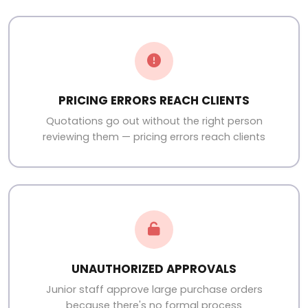
PRICING ERRORS REACH CLIENTS
Quotations go out without the right person
reviewing them — pricing errors reach clients
UNAUTHORIZED APPROVALS
Junior staff approve large purchase orders
because there's no formal process