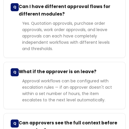
Can I have different approval flows for
Q
different modules?
Yes. Quotation approvals, purchase order
approvals, work order approvals, and leave
approvals can each have completely
independent workflows with different levels
and thresholds.
What if the approver is on leave?
Q
Approval workflows can be configured with
escalation rules — if an approver doesn't act
within a set number of hours, the item
escalates to the next level automatically.
Can approvers see the full context before
Q