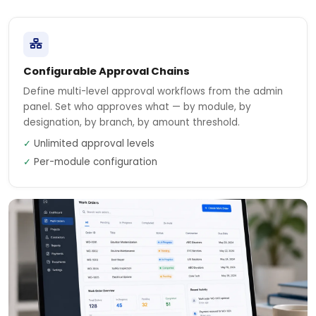
Configurable Approval Chains
Define multi-level approval workflows from the admin
panel. Set who approves what — by module, by
designation, by branch, by amount threshold.
✓
Unlimited approval levels
✓
Per-module configuration