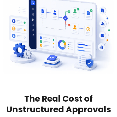
The Real Cost of
Unstructured Approvals