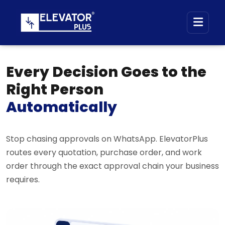
Every Decision Goes to the
Right Person
Automatically
Stop chasing approvals on WhatsApp. ElevatorPlus
routes every quotation, purchase order, and work
order through the exact approval chain your business
requires.