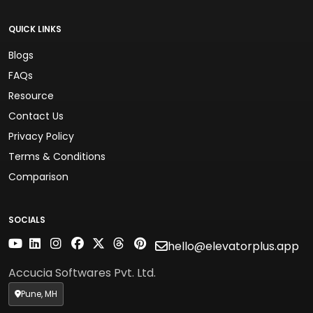
QUICK LINKS
Blogs
FAQs
Resource
Contact Us
Privacy Policy
Terms & Conditions
Comparison
SOCIALS
hello@elevatorplus.app
Accucia Softwares Pvt. Ltd.
Pune, MH