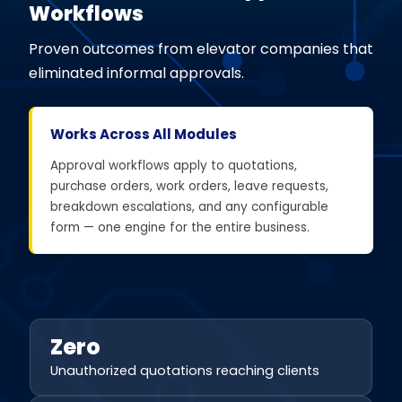
Workflows
Proven outcomes from elevator companies that
eliminated informal approvals.
Works Across All Modules
Approval workflows apply to quotations,
purchase orders, work orders, leave requests,
breakdown escalations, and any configurable
form — one engine for the entire business.
Zero
Unauthorized quotations reaching clients