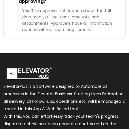
approving?
Yes. The approval notification shows the full
document, all line items, amounts, and
attachments. Approvers have all information
needed without switching screens.
ElevatorPlus is a Software designed to Automate all
processes in the Elevator Business. Starting from Estimation
till Delivery, all Follow-ups, operations etc. will be managed &
tracked in this App & Web Based tool.
With this, you can effortlessly track your team's progress,
dispatch technicians, even generate quotes and do the