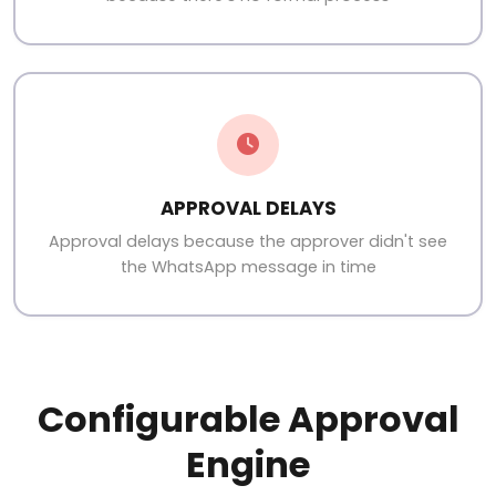
APPROVAL DELAYS
Approval delays because the approver didn't see
the WhatsApp message in time
Configurable Approval
Engine