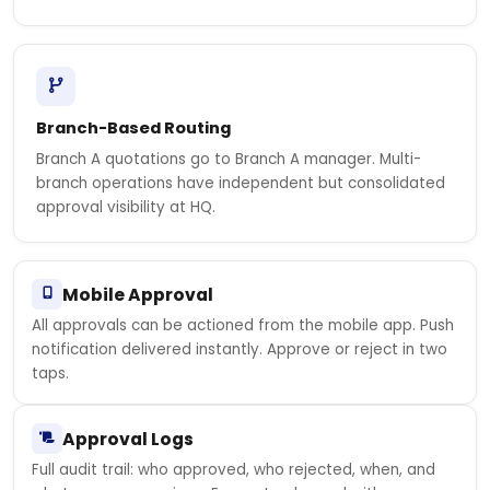
Branch-Based Routing
Branch A quotations go to Branch A manager. Multi-
branch operations have independent but consolidated
approval visibility at HQ.
Mobile Approval
All approvals can be actioned from the mobile app. Push
notification delivered instantly. Approve or reject in two
taps.
Approval Logs
Full audit trail: who approved, who rejected, when, and