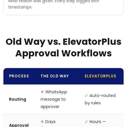
what reason was given. Every step logged with
timestamps.
Old Way vs. ElevatorPlus
Approval Workflows
PROCESS
THE OLD WAY
ELEVATORPLUS
✕
WhatsApp
✓
Auto-routed
Routing
message to
by rules
approver
✕
Days
✓
Hours —
Approval