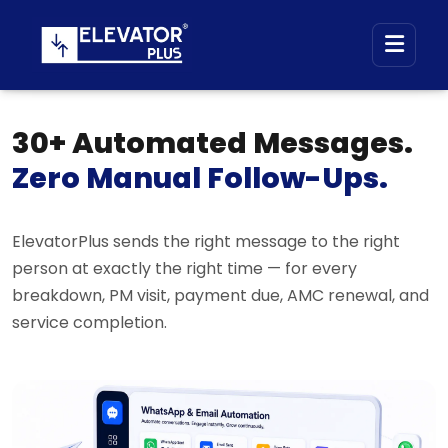
30+ Automated Messages.
Zero Manual Follow-Ups.
ElevatorPlus sends the right message to the right
person at exactly the right time — for every
breakdown, PM visit, payment due, AMC renewal, and
service completion.