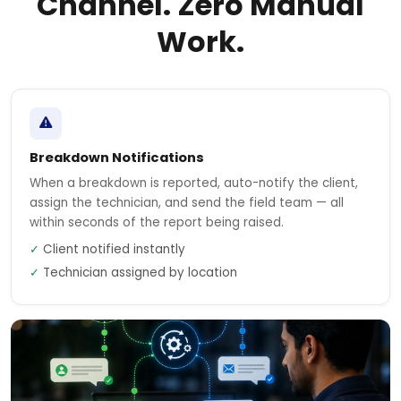
Channel. Zero Manual
Work.
Breakdown Notifications
When a breakdown is reported, auto-notify the client,
assign the technician, and send the field team — all
within seconds of the report being raised.
✓
Client notified instantly
✓
Technician assigned by location