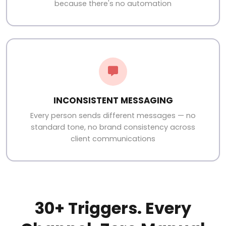
because there's no automation
INCONSISTENT MESSAGING
Every person sends different messages — no
standard tone, no brand consistency across
client communications
30+ Triggers. Every