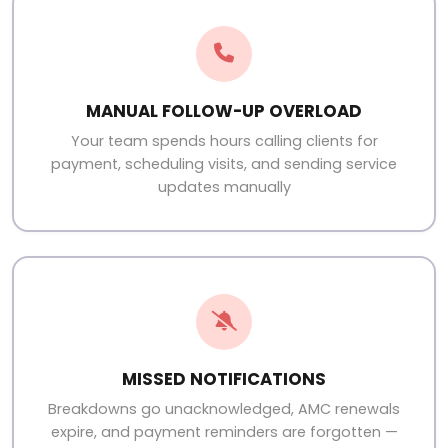
MANUAL FOLLOW-UP OVERLOAD
Your team spends hours calling clients for
payment, scheduling visits, and sending service
updates manually
MISSED NOTIFICATIONS
Breakdowns go unacknowledged, AMC renewals
expire, and payment reminders are forgotten —