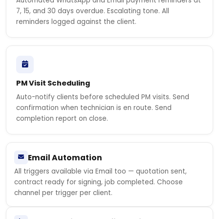
Automated WhatsApp and Email payment reminders at
7, 15, and 30 days overdue. Escalating tone. All
reminders logged against the client.
PM Visit Scheduling
Auto-notify clients before scheduled PM visits. Send
confirmation when technician is en route. Send
completion report on close.
Email Automation
All triggers available via Email too — quotation sent,
contract ready for signing, job completed. Choose
channel per trigger per client.