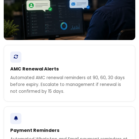
AMC Renewal Alerts
Automated AMC renewal reminders at 90, 60, 30 days
before expiry. Escalate to management if renewal is
not confirmed by 15 days.
Payment Reminders