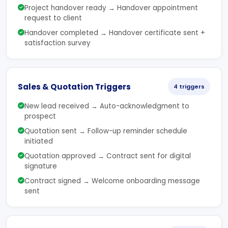
Project handover ready → Handover appointment
request to client
Handover completed → Handover certificate sent +
satisfaction survey
Sales & Quotation Triggers
4 triggers
New lead received → Auto-acknowledgment to
prospect
Quotation sent → Follow-up reminder schedule
initiated
Quotation approved → Contract sent for digital
signature
Contract signed → Welcome onboarding message
sent