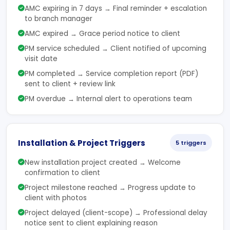
AMC expiring in 7 days → Final reminder + escalation
to branch manager
AMC expired → Grace period notice to client
PM service scheduled → Client notified of upcoming
visit date
PM completed → Service completion report (PDF)
sent to client + review link
PM overdue → Internal alert to operations team
Installation & Project Triggers
5 triggers
New installation project created → Welcome
confirmation to client
Project milestone reached → Progress update to
client with photos
Project delayed (client-scope) → Professional delay
notice sent to client explaining reason