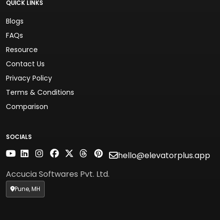
QUICK LINKS
Blogs
FAQs
Resource
Contact Us
Privacy Policy
Terms & Conditions
Comparison
SOCIALS
hello@elevatorplus.app
Accucia Softwares Pvt. Ltd.
Pune, MH