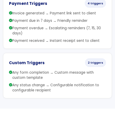
Payment Triggers
4 triggers
Invoice generated → Payment link sent to client
Payment due in 7 days → Friendly reminder
Payment overdue → Escalating reminders (7, 15, 30
days)
Payment received → Instant receipt sent to client
Custom Triggers
2 triggers
Any form completion → Custom message with
custom template
Any status change → Configurable notification to
configurable recipient