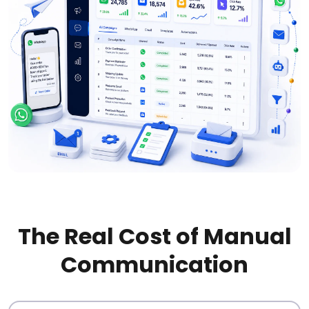
The Real Cost of Manual
Communication