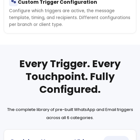
Custom Trigger Configuration
Configure which triggers are active, the message
template, timing, and recipients. Different configurations
per branch or client type.
Every Trigger. Every
Touchpoint. Fully
Configured.
The complete library of pre-built WhatsApp and Email triggers
across all 6 categories.