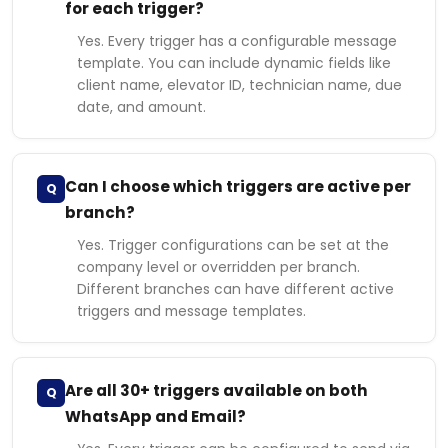
for each trigger?
Yes. Every trigger has a configurable message
template. You can include dynamic fields like
client name, elevator ID, technician name, due
date, and amount.
Can I choose which triggers are active per
Q
branch?
Yes. Trigger configurations can be set at the
company level or overridden per branch.
Different branches can have different active
triggers and message templates.
Are all 30+ triggers available on both
Q
WhatsApp and Email?