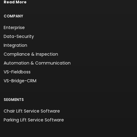
Read More
COMPANY
Enterprise
Data-Security
Integration
Compliance & Inspection
Automation & Communication
VS-Fieldboss
VS-Bridge-CRM
SEGMENTS
Chair Lift Service Software
Parking Lift Service Software