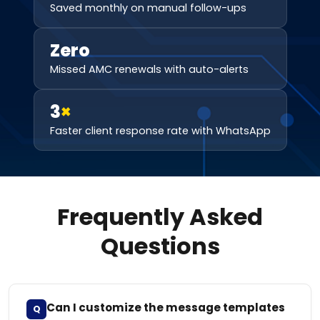
Saved monthly on manual follow-ups
Zero
Missed AMC renewals with auto-alerts
3
×
Faster client response rate with WhatsApp
Frequently Asked
Questions
Can I customize the message templates
Q