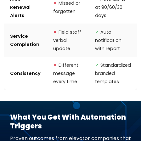
✕
Missed or
Renewal
at 90/60/30
forgotten
Alerts
days
✕
Field staff
✓
Auto
Service
verbal
notification
Completion
update
with report
✕
Different
✓
Standardized
Consistency
message
branded
every time
templates
What You Get With Automation
Triggers
Proven outcomes from elevator companies that