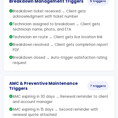
Breakdown Management Triggers
5 triggers
Breakdown ticket received → Client gets
acknowledgment with ticket number
Technician assigned to breakdown → Client gets
technician name, photo, and ETA
Technician en route → Client gets live location link
Breakdown resolved → Client gets completion report
PDF
Breakdown closed → Auto-trigger satisfaction rating
request
AMC & Preventive Maintenance
7 triggers
Triggers
AMC expiring in 30 days → Renewal reminder to client
and account manager
AMC expiring in 15 days → Second reminder with
renewal quote attached