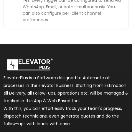
Yes. Every trigger can be configured to send via
WhatsApp, Email, or both simultaneously. You
can also configure per-client channel
preferences.
ElevatorPlus is a Software designed to Automate all
processes in the Elevator Business. Starting from Estimation
till Delivery, all Follow-ups, operations etc. will be managed &
tracked in this App & Web Based tool.
With this, you can effortlessly track your team's progress,
dispatch technicians, even generate quotes and do the
follow-ups with leads, with ease.