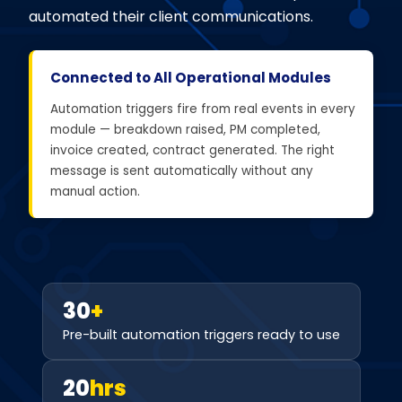
automated their client communications.
Connected to All Operational Modules
Automation triggers fire from real events in every
module — breakdown raised, PM completed,
invoice created, contract generated. The right
message is sent automatically without any
manual action.
30
+
Pre-built automation triggers ready to use
20
hrs