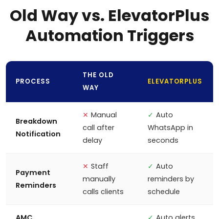
Old Way vs. ElevatorPlus
Automation Triggers
THE OLD
PROCESS
ELEVATORPLUS
WAY
✕
Manual
✓
Auto
Breakdown
call after
WhatsApp in
Notification
delay
seconds
✕
Staff
✓
Auto
Payment
manually
reminders by
Reminders
calls clients
schedule
AMC
✓
Auto alerts