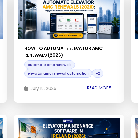
HOW TO AUTOMATE ELEVATOR AMC
RENEWALS (2026)
automate amc renewals
elevator amc renewal automation
+2
READ MORE...
July 15, 2026