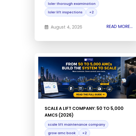
loler thorough examination
loler lift inspections
+2
READ MORE...
August 4, 2026
SCALE A LIFT COMPANY: 50 TO 5,000
AMCS (2026)
scale lift maintenance company
grow amc book
+2