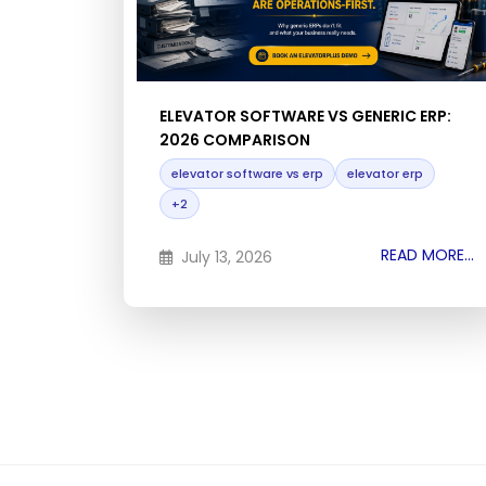
ELEVATOR SOFTWARE VS GENERIC ERP:
2026 COMPARISON
elevator software vs erp
elevator erp
+2
READ MORE...
July 13, 2026