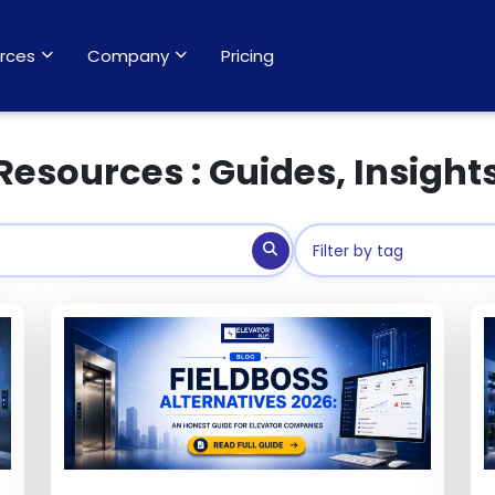
rces
Company
Pricing
Resources : Guides, Insight