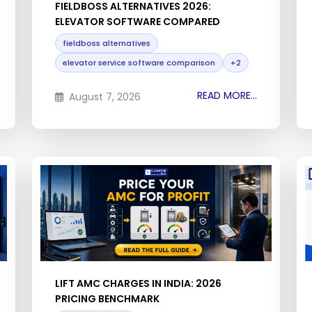
FIELDBOSS ALTERNATIVES 2026:
ELEVATOR SOFTWARE COMPARED
fieldboss alternatives
elevator service software comparison
+2
READ MORE...
August 7, 2026
LIFT AMC CHARGES IN INDIA: 2026
PRICING BENCHMARK