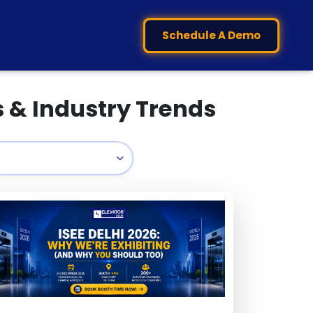
Schedule A Demo
s & Industry Trends