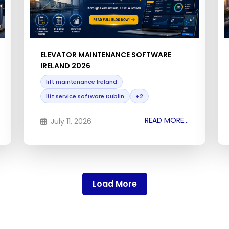
ELEVATOR MAINTENANCE SOFTWARE
IRELAND 2026
lift maintenance Ireland
lift service software Dublin
+2
READ MORE...
July 11, 2026
Load More