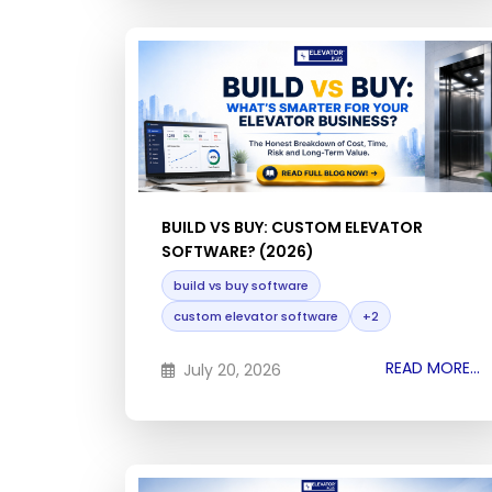
BUILD VS BUY: CUSTOM ELEVATOR
SOFTWARE? (2026)
build vs buy software
custom elevator software
+2
READ MORE...
July 20, 2026