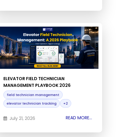
ELEVATOR FIELD TECHNICIAN
MANAGEMENT PLAYBOOK 2026
field technician management
elevator technician tracking
+2
READ MORE...
July 21, 2026