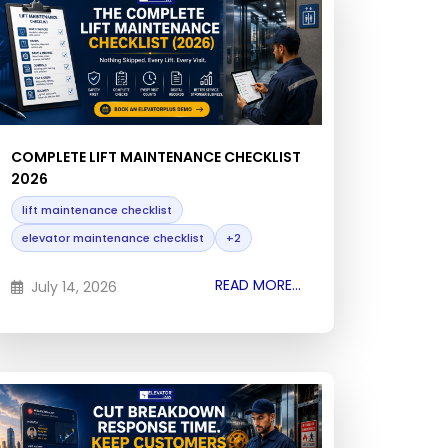
COMPLETE LIFT MAINTENANCE CHECKLIST
2026
lift maintenance checklist
elevator maintenance checklist
+2
READ MORE...
July 14, 2026