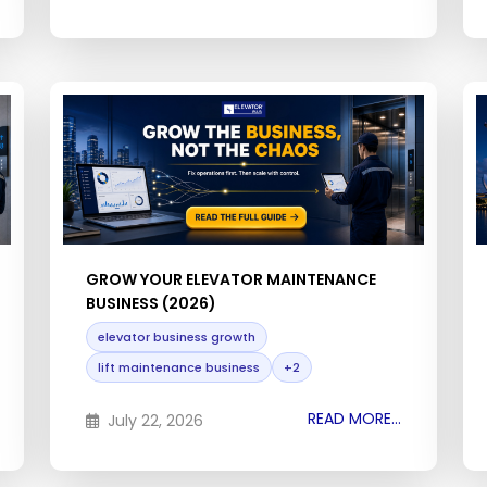
GROW YOUR ELEVATOR MAINTENANCE
BUSINESS (2026)
elevator business growth
lift maintenance business
+2
READ MORE...
July 22, 2026