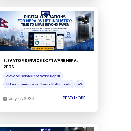
ELEVATOR SERVICE SOFTWARE NEPAL
2026
elevator service software Nepal
lift maintenance software Kathmandu
+2
READ MORE...
July 17, 2026