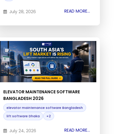
READ MORE...
July 28, 2026
ELEVATOR MAINTENANCE SOFTWARE
BANGLADESH 2026
elevator maintenance software Bangladesh
lift software Dhaka
+2
READ MORE...
July 24, 2026