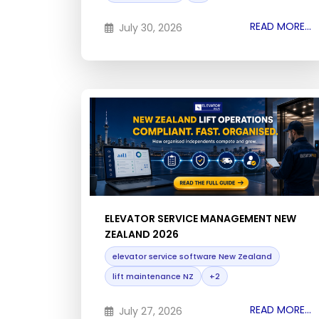
READ MORE...
July 30, 2026
ELEVATOR SERVICE MANAGEMENT NEW
ZEALAND 2026
elevator service software New Zealand
lift maintenance NZ
+2
READ MORE...
July 27, 2026