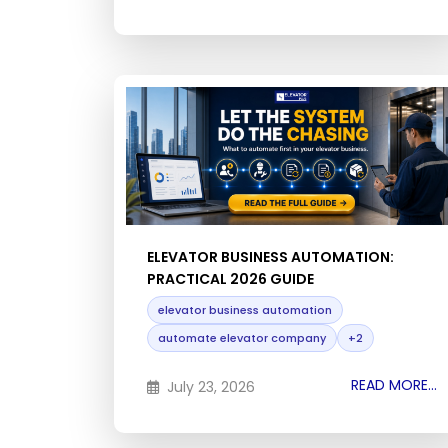
ELEVATOR BUSINESS AUTOMATION:
PRACTICAL 2026 GUIDE
elevator business automation
automate elevator company
+2
READ MORE...
July 23, 2026