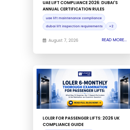
UAE LIFT COMPLIANCE 2026: DUBAI'S
ANNUAL CERTIFICATION RULES
uae lift maintenance compliance
dubai lift inspection requirements
+2
READ MORE...
August 7, 2026
LOLER FOR PASSENGER LIFTS: 2026 UK
COMPLIANCE GUIDE