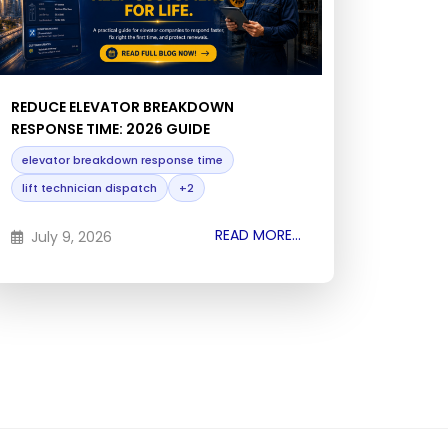
REDUCE ELEVATOR BREAKDOWN
RESPONSE TIME: 2026 GUIDE
elevator breakdown response time
lift technician dispatch
+2
READ MORE...
July 9, 2026