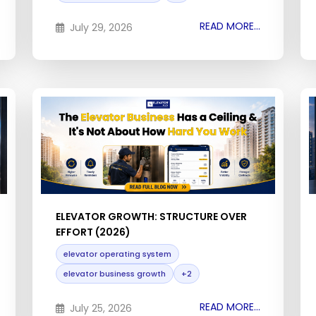
READ MORE...
July 29, 2026
ELEVATOR GROWTH: STRUCTURE OVER
EFFORT (2026)
elevator operating system
elevator business growth
+2
READ MORE...
July 25, 2026