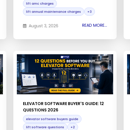
lift amc charges
lift annual maintenance charges
+3
READ MORE...
August 3, 2026
ELEVATOR SOFTWARE BUYER'S GUIDE: 12
QUESTIONS 2026
elevator software buyers guide
lift software questions
+2