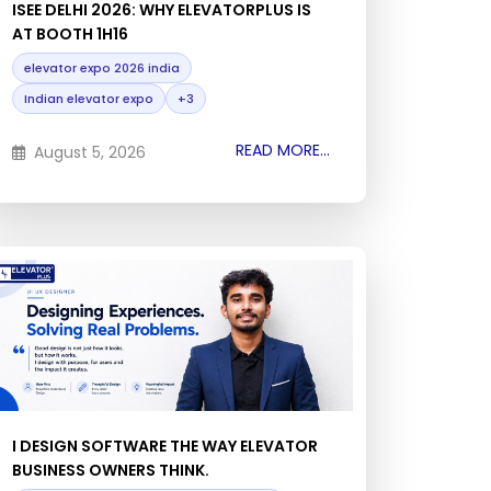
ISEE DELHI 2026: WHY ELEVATORPLUS IS
AT BOOTH 1H16
elevator expo 2026 india
Indian elevator expo
+3
READ MORE...
August 5, 2026
I DESIGN SOFTWARE THE WAY ELEVATOR
BUSINESS OWNERS THINK.