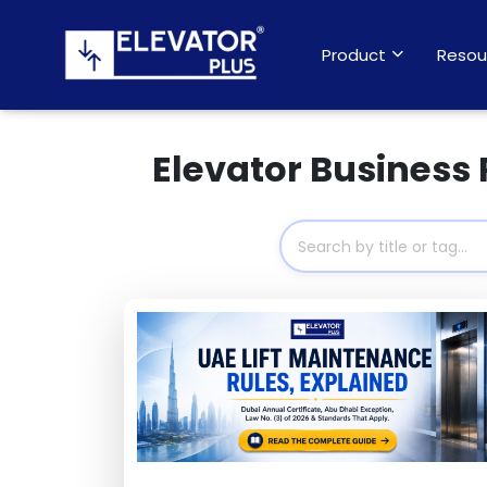
Product
Resou
Elevator Business 