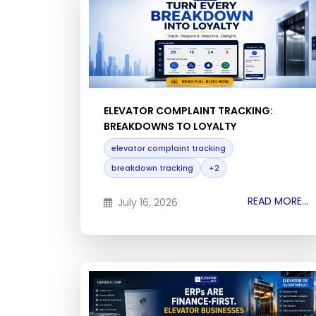
ELEVATOR COMPLAINT TRACKING:
BREAKDOWNS TO LOYALTY
elevator complaint tracking
breakdown tracking
+2
READ MORE...
July 16, 2026