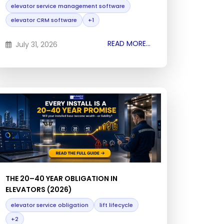
elevator service management software
elevator CRM software
+1
READ MORE...
July 31, 2026
THE 20–40 YEAR OBLIGATION IN
ELEVATORS (2026)
elevator service obligation
lift lifecycle
+2