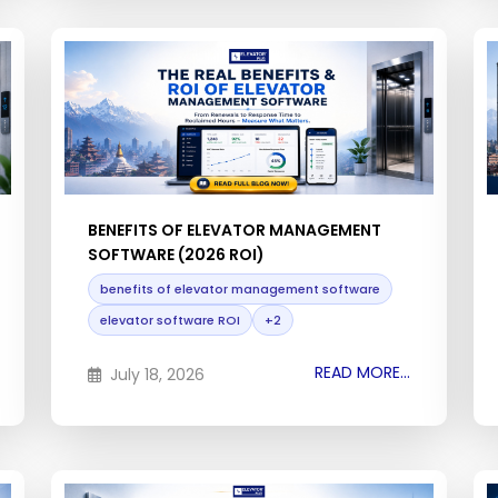
BENEFITS OF ELEVATOR MANAGEMENT
SOFTWARE (2026 ROI)
benefits of elevator management software
elevator software ROI
+2
READ MORE...
July 18, 2026