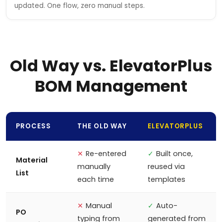
updated. One flow, zero manual steps.
Old Way vs. ElevatorPlus
BOM Management
PROCESS
THE OLD WAY
ELEVATORPLUS
✕
Re-entered
✓
Built once,
Material
manually
reused via
List
each time
templates
✕
Manual
✓
Auto-
PO
typing from
generated from