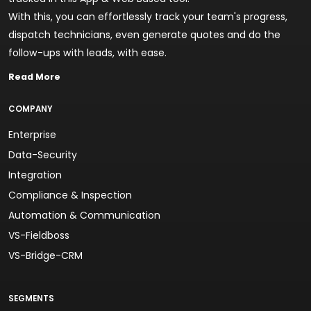
With this, you can effortlessly track your team's progress,
dispatch technicians, even generate quotes and do the
follow-ups with leads, with ease.
Read More
COMPANY
Enterprise
Data-Security
Integration
Compliance & Inspection
Automation & Communication
VS-Fieldboss
VS-Bridge-CRM
SEGMENTS