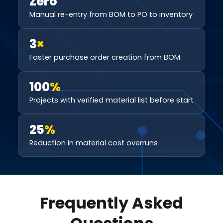
Zero
Manual re-entry from BOM to PO to inventory
3
×
Faster purchase order creation from BOM
100
%
Projects with verified material list before start
25
%
Reduction in material cost overruns
Frequently Asked