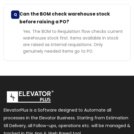
Can the BOM check warehouse stock
Q
before raising a PO?
Yes. The BOM to Requisition flow checks current
warehouse stock first. Items available in stock
are raised as internal requisitions. Only
genuinely needed items go to PO.
ElevatorPlus is a Software designed to Automate all
processes in the Elevator Business. Starting from Estimation
till Delivery, all Follow-ups, operations etc. will be managed &
tracked in this App & Web Based tool.