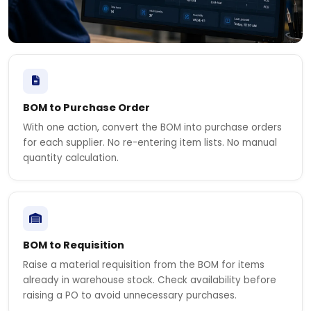
BOM to Purchase Order
With one action, convert the BOM into purchase orders
for each supplier. No re-entering item lists. No manual
quantity calculation.
BOM to Requisition
Raise a material requisition from the BOM for items
already in warehouse stock. Check availability before
raising a PO to avoid unnecessary purchases.