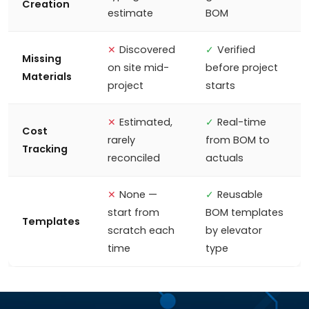
Creation
estimate
BOM
✕
Discovered
✓
Verified
Missing
on site mid-
before project
Materials
project
starts
✕
Estimated,
✓
Real-time
Cost
rarely
from BOM to
Tracking
reconciled
actuals
✕
None —
✓
Reusable
start from
BOM templates
Templates
scratch each
by elevator
time
type