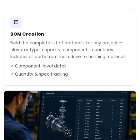
BOM Creation
Build the complete list of materials for any project —
elevator type, capacity, components, quantities.
Includes all parts from main drive to finishing materials.
✓
Component-level detail
✓
Quantity & spec tracking