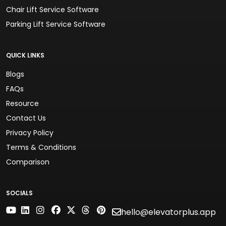
Chair Lift Service Software
Parking Lift Service Software
QUICK LINKS
Blogs
FAQs
Resource
Contact Us
Privacy Policy
Terms & Conditions
Comparison
SOCIALS
hello@elevatorplus.app