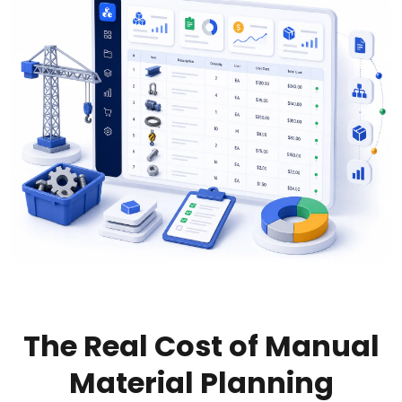
The Real Cost of Manual
Material Planning