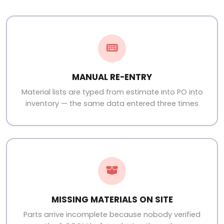
MANUAL RE-ENTRY
Material lists are typed from estimate into PO into
inventory — the same data entered three times
MISSING MATERIALS ON SITE
Parts arrive incomplete because nobody verified