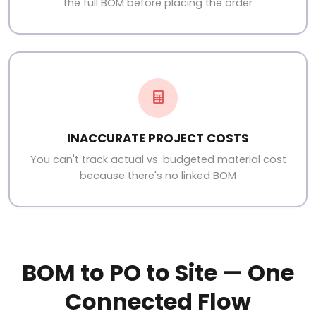
the full BOM before placing the order
INACCURATE PROJECT COSTS
You can't track actual vs. budgeted material cost
because there's no linked BOM
BOM to PO to Site — One
Connected Flow