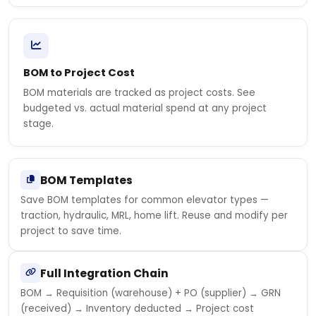
BOM to Project Cost
BOM materials are tracked as project costs. See
budgeted vs. actual material spend at any project
stage.
BOM Templates
Save BOM templates for common elevator types —
traction, hydraulic, MRL, home lift. Reuse and modify per
project to save time.
Full Integration Chain
BOM → Requisition (warehouse) + PO (supplier) → GRN
(received) → Inventory deducted → Project cost