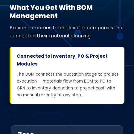
What You Get With BOM
Management
Proven outcomes from elevator companies that
connected their material planning.
Connected to Inventory, PO & Project
Modules
The BOM connects the quotation stage to project
execution — materials flow from BOM to PO to
GRN to inventory deduction to project cost, with
no manual re-entry at any step.