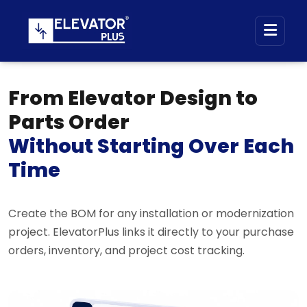
From Elevator Design to
Parts Order
Without Starting Over Each
Time
Create the BOM for any installation or modernization
project. ElevatorPlus links it directly to your purchase
orders, inventory, and project cost tracking.