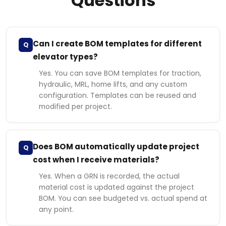
Questions
Can I create BOM templates for different
Q
elevator types?
Yes. You can save BOM templates for traction,
hydraulic, MRL, home lifts, and any custom
configuration. Templates can be reused and
modified per project.
Does BOM automatically update project
Q
cost when I receive materials?
Yes. When a GRN is recorded, the actual
material cost is updated against the project
BOM. You can see budgeted vs. actual spend at
any point.