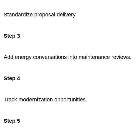
Standardize proposal delivery.
Step 3
Add energy conversations into maintenance reviews.
Step 4
Track modernization opportunities.
Step 5