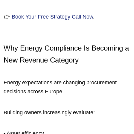
👉
Book Your Free Strategy Call Now
.
Why Energy Compliance Is Becoming a
New Revenue Category
Energy expectations are changing procurement
decisions across Europe.
Building owners increasingly evaluate:
• Asset efficiency