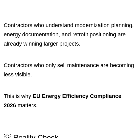
Contractors who understand modernization planning,
energy documentation, and retrofit positioning are
already winning larger projects.
Contractors who only sell maintenance are becoming
less visible.
This is why
EU Energy Efficiency Compliance
2026
matters.
💡 Reality Check