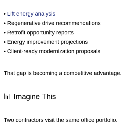
•
Lift energy analysis
• Regenerative drive recommendations
• Retrofit opportunity reports
• Energy improvement projections
• Client-ready modernization proposals
That gap is becoming a competitive advantage.
📊 Imagine This
Two contractors visit the same office portfolio.