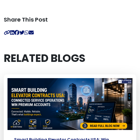
Share This Post
RELATED BLOGS
Smart Building Elevator Contracts USA: Win