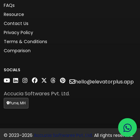
FAQs
Resource
Contact Us
Privacy Policy
Terms & Conditions
Comparison
SOCIALS
hello@elevatorplus.app
Accucia Softwares Pvt. Ltd.
Pune, MH
© 2023–2026
Accucia Softwares Pvt. Ltd.
All rights reserved.