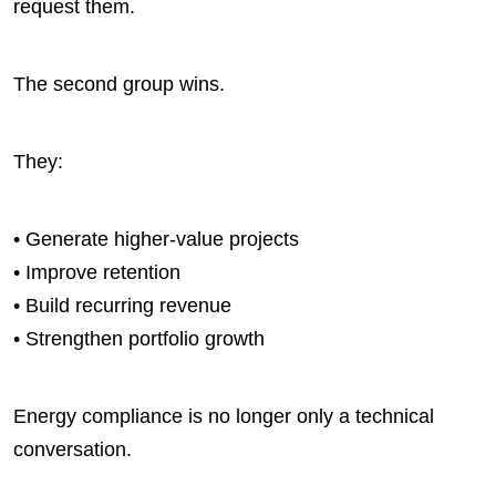
request them.
The second group wins.
They:
• Generate higher-value projects
• Improve retention
• Build recurring revenue
• Strengthen portfolio growth
Energy compliance is no longer only a technical
conversation.