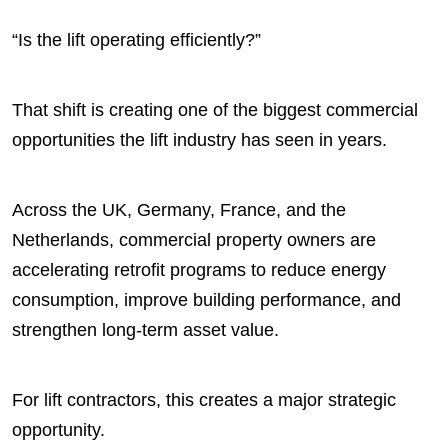
“Is the lift operating efficiently?”
That shift is creating one of the biggest commercial
opportunities the lift industry has seen in years.
Across the UK, Germany, France, and the
Netherlands, commercial property owners are
accelerating retrofit programs to reduce energy
consumption, improve building performance, and
strengthen long-term asset value.
For lift contractors, this creates a major strategic
opportunity.