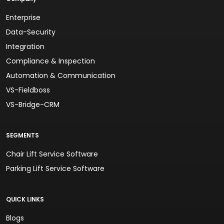
Enterprise
Data-Security
Integration
Compliance & Inspection
Automation & Communication
VS-Fieldboss
VS-Bridge-CRM
SEGMENTS
Chair Lift Service Software
Parking Lift Service Software
QUICK LINKS
Blogs