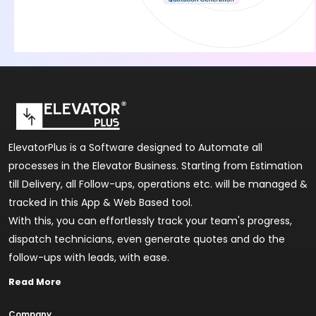
ElevatorPlus is a Software designed to Automate all
processes in the Elevator Business. Starting from Estimation
till Delivery, all Follow-ups, operations etc. will be managed &
tracked in this App & Web Based tool.
With this, you can effortlessly track your team's progress,
dispatch technicians, even generate quotes and do the
follow-ups with leads, with ease.
Read More
Company