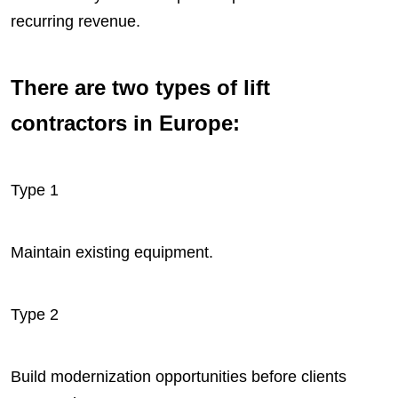
recurring revenue.
There are two types of lift
contractors in Europe:
Type 1
Maintain existing equipment.
Type 2
Build modernization opportunities before clients