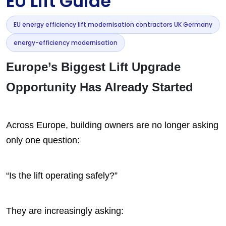
EU Lift Guide
EU energy efficiency lift modernisation contractors UK Germany
energy-efficiency modernisation
Europe’s Biggest Lift Upgrade
Opportunity Has Already Started
Across Europe, building owners are no longer asking
only one question:
“Is the lift operating safely?”
They are increasingly asking: