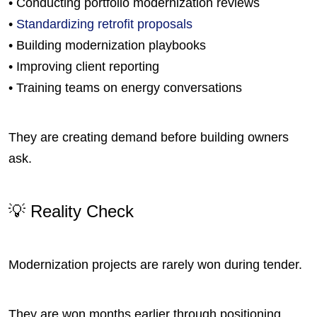
• Conducting portfolio modernization reviews
•
Standardizing retrofit proposals
• Building modernization playbooks
• Improving client reporting
• Training teams on energy conversations
They are creating demand before building owners
ask.
💡 Reality Check
Modernization projects are rarely won during tender.
They are won months earlier through positioning.