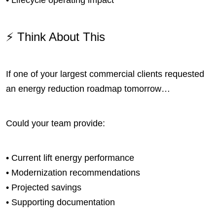
⚡ Think About This
If one of your largest commercial clients requested
an energy reduction roadmap tomorrow…
Could your team provide:
• Current lift energy performance
• Modernization recommendations
• Projected savings
• Supporting documentation