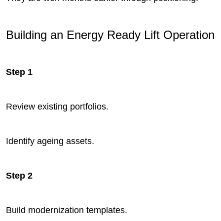
Building an Energy Ready Lift Operation
Step 1
Review existing portfolios.
Identify ageing assets.
Step 2
Build modernization templates.