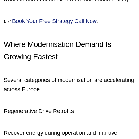
👉
Book Your Free Strategy Call Now
.
Where Modernisation Demand Is
Growing Fastest
Several categories of modernisation are accelerating
across Europe.
Regenerative Drive Retrofits
Recover energy during operation and improve