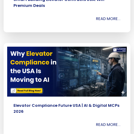
Premium Deals
READ MORE...
Elevator Compliance Future USA | AI & Digital MCPs
2026
READ MORE...