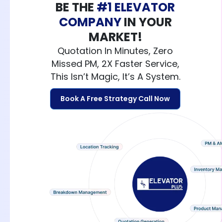
BE THE
#1 ELEVATOR
COMPANY
IN YOUR
MARKET!
Quotation In Minutes, Zero
Missed PM, 2X Faster Service,
This Isn’t Magic, It’s A System.
Book A Free Strategy Call Now