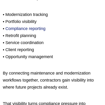
• Modernization tracking
• Portfolio visibility
•
Compliance reporting
• Retrofit planning
• Service coordination
• Client reporting
• Opportunity management
By connecting maintenance and modernization
workflows together, contractors gain visibility into
where future projects already exist.
That visibility turns compliance pressure into