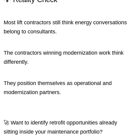
Most lift contractors still think energy conversations
belong to consultants.
The contractors winning modernization work think
differently.
They position themselves as operational and
modernization partners.
🚀 Want to identify retrofit opportunities already
sitting inside your maintenance portfolio?