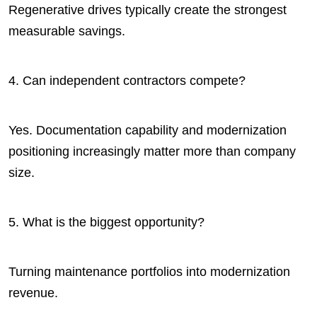
Regenerative drives typically create the strongest
measurable savings.
4. Can independent contractors compete?
Yes. Documentation capability and modernization
positioning increasingly matter more than company
size.
5. What is the biggest opportunity?
Turning maintenance portfolios into modernization
revenue.