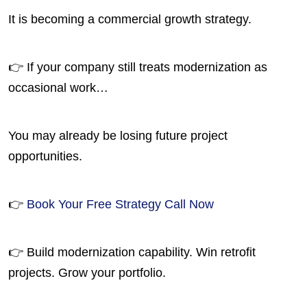
It is becoming a commercial growth strategy.
👉 If your company still treats modernization as
occasional work…
You may already be losing future project
opportunities.
👉
Book Your Free Strategy Call Now
👉 Build modernization capability. Win retrofit
projects. Grow your portfolio.