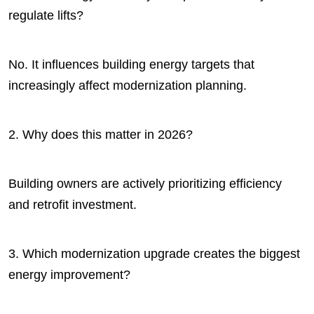
regulate lifts?
No. It influences building energy targets that
increasingly affect modernization planning.
2. Why does this matter in 2026?
Building owners are actively prioritizing efficiency
and retrofit investment.
3. Which modernization upgrade creates the biggest
energy improvement?