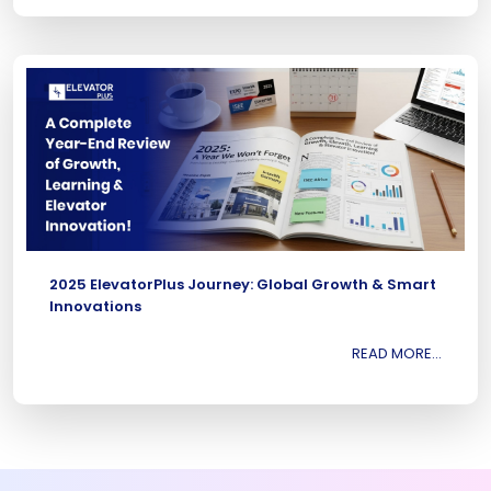
2025 ElevatorPlus Journey: Global Growth & Smart
Innovations
READ MORE...