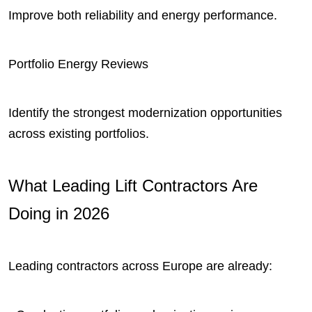
Improve both reliability and energy performance.
Portfolio Energy Reviews
Identify the strongest modernization opportunities
across existing portfolios.
What Leading Lift Contractors Are
Doing in 2026
Leading contractors across Europe are already: