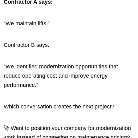
Contractor A says:
“We maintain lifts.”
Contractor B says:
“We identified modernization opportunities that
reduce operating cost and improve energy
performance.”
Which conversation creates the next project?
🚀 Want to position your company for modernization
work instead of competing on maintenance pricing?