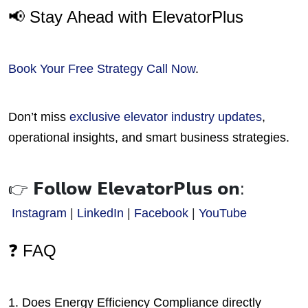
📢 Stay Ahead with ElevatorPlus
Book Your Free Strategy Call Now
.
Don’t miss
exclusive elevator industry updates
,
operational insights, and smart business strategies.
👉 𝗙𝗼𝗹𝗹𝗼𝘄 𝗘𝗹𝗲𝘃𝗮𝘁𝗼𝗿𝗣𝗹𝘂𝘀 𝗼𝗻:
Instagram
 | 
LinkedIn
 | 
Facebook
 | 
YouTube
❓ FAQ
1. Does Energy Efficiency Compliance directly