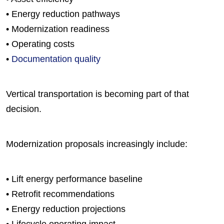
• Energy reduction pathways
• Modernization readiness
• Operating costs
•
Documentation quality
Vertical transportation is becoming part of that
decision.
Modernization proposals increasingly include:
• Lift energy performance baseline
• Retrofit recommendations
• Energy reduction projections
• Lifecycle operating impact