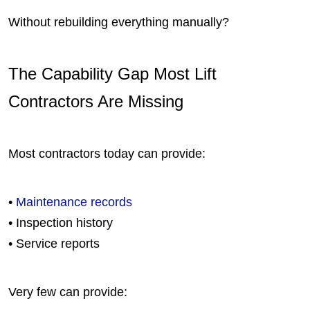
Without rebuilding everything manually?
The Capability Gap Most Lift
Contractors Are Missing
Most contractors today can provide:
•
Maintenance records
• Inspection history
• Service reports
Very few can provide: