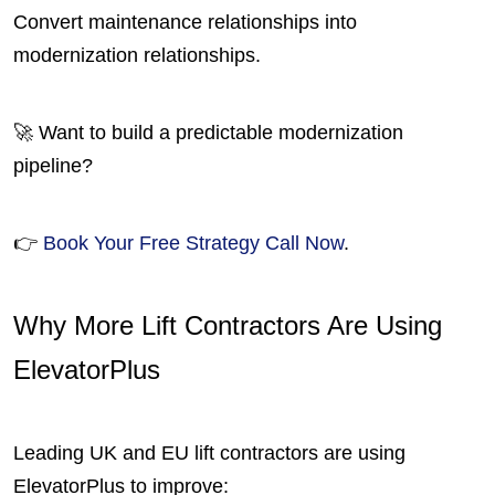
Convert maintenance relationships into
modernization relationships.
🚀 Want to build a predictable modernization
pipeline?
👉
Book Your Free Strategy Call Now
.
Why More Lift Contractors Are Using
ElevatorPlus
Leading UK and EU lift contractors are using
ElevatorPlus to improve: