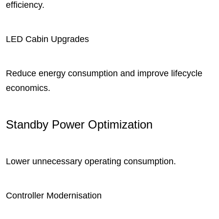
efficiency.
LED Cabin Upgrades
Reduce energy consumption and improve lifecycle
economics.
Standby Power Optimization
Lower unnecessary operating consumption.
Controller Modernisation