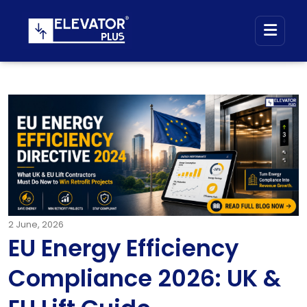
2
June, 2026
EU Energy Efficiency
Compliance 2026: UK &