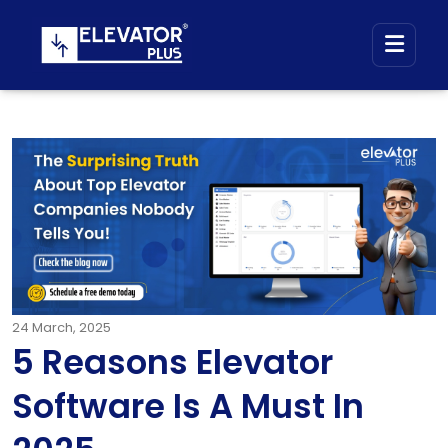
24
March, 2025
5 Reasons Elevator
Software Is A Must In