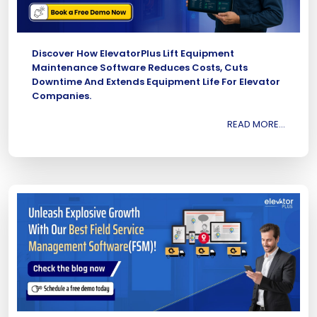
Discover How ElevatorPlus Lift Equipment
Maintenance Software Reduces Costs, Cuts
Downtime And Extends Equipment Life For Elevator
Companies.
READ MORE...