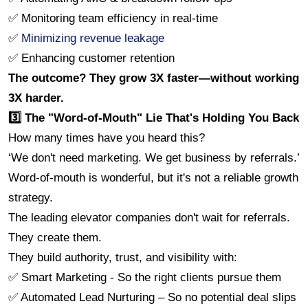
✅ Monitoring team efficiency in real-time
✅ 
Minimizing revenue leakage
✅ Enhancing customer retention
The outcome? They grow 3X faster—without working 
3X harder.
3️⃣ The "Word-of-Mouth" Lie That's Holding You Back
How many times have you heard this?
‘️We don't need marketing. We get business by referrals.’
Word-of-mouth is wonderful, but it's not a reliable growth 
strategy.
The leading elevator companies don't wait for referrals. 
They create them.
They build authority, trust, and visibility with:
✅ Smart Marketing - So the right clients pursue them
✅ Automated Lead Nurturing – So no potential deal slips 