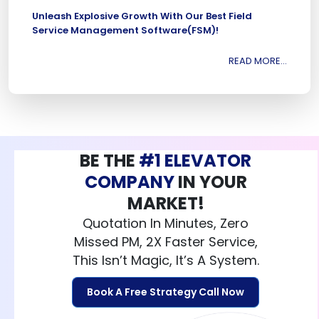
Unleash Explosive Growth With Our Best Field
Service Management Software(FSM)!
READ MORE...
BE THE
#1 ELEVATOR
COMPANY
IN YOUR
MARKET!
Quotation In Minutes, Zero
Missed PM, 2X Faster Service,
This Isn’t Magic, It’s A System.
Book A Free Strategy Call Now