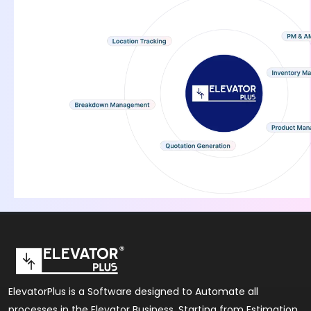
ElevatorPlus is a Software designed to Automate all
processes in the Elevator Business. Starting from Estimation