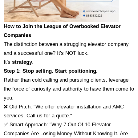
How to Join the League of Overbooked Elevator 
Companies
The distinction between a struggling elevator company 
and a successful one? It's NOT luck.
It's 
strategy
.
Step 1: Stop selling. Start positioning.
Rather than cold calling and pursuing clients, leverage 
the force of curiosity and authority to have them come to 
you.
❌ Old Pitch: "We offer elevator installation and AMC 
services. Call us for a quote."
✅ Smart Approach: "Why 7 Out Of 10 Elevator 
Companies Are Losing Money Without Knowing It. Are 