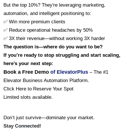
But the top 10%? They're leveraging marketing, 
automation, and intelligent positioning to:
✅ Win more premium clients
✅ Reduce operational headaches by 50%
✅ 3X their revenue—without working 3X harder
The question is—where do you want to be?
If you’re ready to stop struggling and start scaling, 
here’s your next step:
Book a Free Demo
 of ElevatorPlus
 – The #1 
Elevator Business Automation Platform.
Click Here to Reserve Your Spot
Limited slots available.
Don’t just survive—dominate your market. 
Stay Connected!