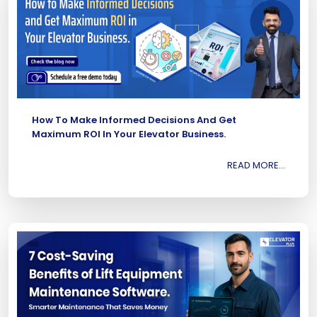
How To Make Informed Decisions And Get
Maximum ROI In Your Elevator Business.
READ MORE...