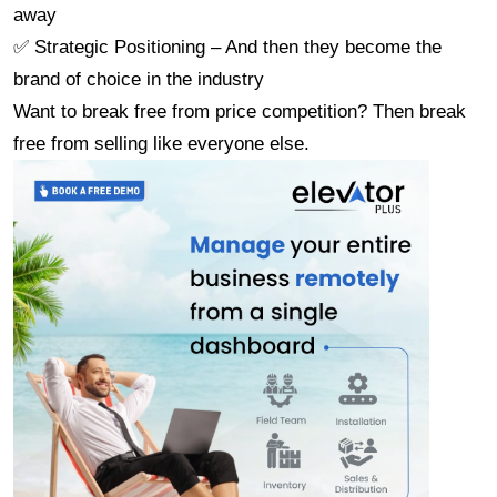
away
✅ Strategic Positioning – And then they become the 
brand of choice in the industry
Want to break free from price competition? Then break 
free from selling like everyone else.