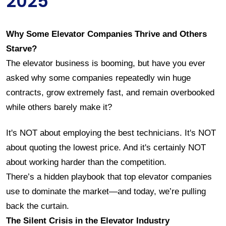
2025
Why Some Elevator Companies Thrive and Others 
Starve?
The elevator business is booming, but have you ever 
asked why some companies repeatedly win huge 
contracts, grow extremely fast, and remain overbooked 
while others barely make it?
It's NOT about employing the best technicians. It's NOT 
about quoting the lowest price. And it's certainly NOT 
about working harder than the competition.
There’s a hidden playbook that top elevator companies 
use to dominate the market—and today, we’re pulling 
back the curtain.
The Silent Crisis in the Elevator Industry