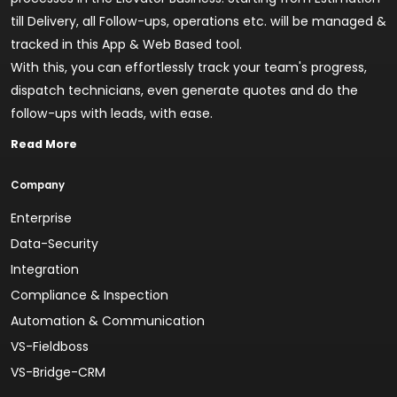
till Delivery, all Follow-ups, operations etc. will be managed &
tracked in this App & Web Based tool.
With this, you can effortlessly track your team's progress,
dispatch technicians, even generate quotes and do the
follow-ups with leads, with ease.
Read More
Company
Enterprise
Data-Security
Integration
Compliance & Inspection
Automation & Communication
VS-Fieldboss
VS-Bridge-CRM