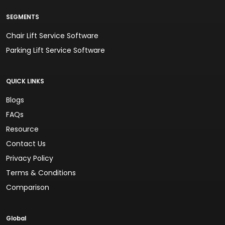
SEGMENTS
Chair Lift Service Software
Parking Lift Service Software
QUICK LINKS
Blogs
FAQs
Resource
Contact Us
Privacy Policy
Terms & Conditions
Comparison
Global