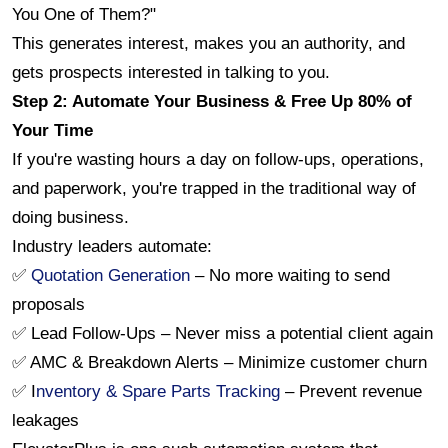
You One of Them?"
This generates interest, makes you an authority, and 
gets prospects interested in talking to you.
Step 2: Automate Your Business & Free Up 80% of 
Your Time
If you're wasting hours a day on follow-ups, operations, 
and paperwork, you're trapped in the traditional way of 
doing business.
Industry leaders automate:
✅ 
Quotation Generation
 – No more waiting to send 
proposals
✅ Lead Follow-Ups – Never miss a potential client again
✅ AMC & Breakdown Alerts – Minimize customer churn
✅ I
nventory & Spare Parts Tracking
 – Prevent revenue 
leakages