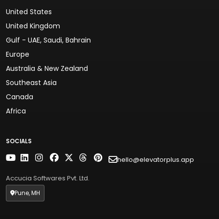
United States
United Kingdom
Gulf - UAE, Saudi, Bahrain
Europe
Australia & New Zealand
Southeast Asia
Canada
Africa
SOCIALS
hello@elevatorplus.app
Accucia Softwares Pvt. Ltd.
Pune, MH