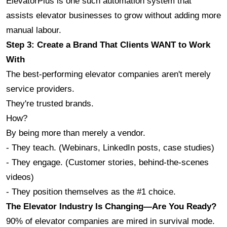
ElevatorPlus is one such automation system that 
assists elevator businesses to grow without adding more 
manual labour.
Step 3: Create a Brand That Clients WANT to Work 
With
The best-performing elevator companies aren't merely 
service providers.
They're trusted brands.
How? 
By being more than merely a vendor.
- They teach. (Webinars, LinkedIn posts, case studies)
- They engage. (Customer stories, behind-the-scenes 
videos)
- They position themselves as the #1 choice.
The Elevator Industry Is Changing—Are You Ready?
90% of elevator companies are mired in survival mode.