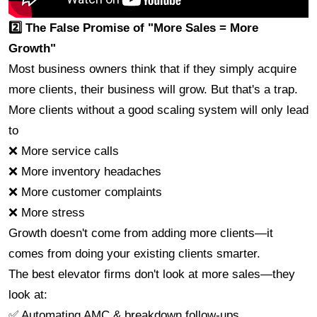
2️⃣ The False Promise of "More Sales = More 
Growth"
Most business owners think that if they simply acquire 
more clients, their business will grow. But that's a trap.
More clients without a good scaling system will only lead 
to
❌ More service calls
❌ More inventory headaches
❌ More customer complaints
❌ More stress
Growth doesn't come from adding more clients—it 
comes from doing your existing clients smarter.
The best elevator firms don't look at more sales—they 
look at:
✅ Automating AMC & breakdown follow-ups