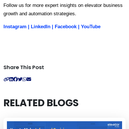
Follow us for more expert insights on elevator business 
growth and automation strategies.
Instagram
|
LinkedIn
|
Facebook
|
YouTube
Share This Post
RELATED BLOGS