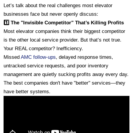
Let’s talk about the real challenges most elevator 
businesses face but never openly discuss:
1️⃣ The "Invisible Competitor" That’s Killing Profits
Most elevator companies think their biggest competitor 
is the other local service provider. But that’s not true.
Your REAL competitor? Inefficiency.
Missed 
AMC follow-ups
, delayed response times, 
untracked service requests, and poor inventory 
management are quietly sucking profits away every day.
The best companies don't have "better" services—they 
have better systems.