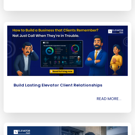
Build Lasting Elevator Client Relationships
READ MORE...