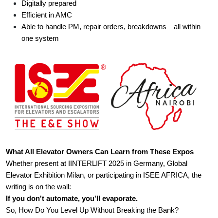
Digitally prepared
Efficient in AMC
Able to handle PM, repair orders, breakdowns—all within 
one system
What All Elevator Owners Can Learn from These Expos
Whether present at IINTERLIFT 2025 in Germany, Global 
Elevator Exhibition Milan, or participating in ISEE AFRICA, the 
writing is on the wall:
If you don't automate, you'll evaporate.
So, How Do You Level Up Without Breaking the Bank?