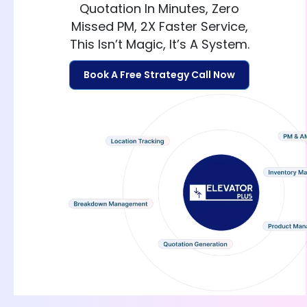
Quotation In Minutes, Zero
Missed PM, 2X Faster Service,
This Isn’t Magic, It’s A System.
Book A Free Strategy Call Now