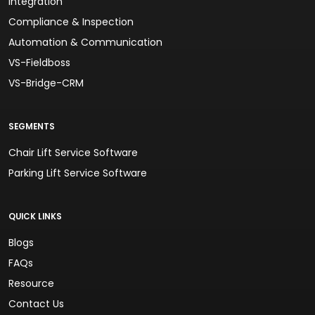
Integration
Compliance & Inspection
Automation & Communication
VS-Fieldboss
VS-Bridge-CRM
SEGMENTS
Chair Lift Service Software
Parking Lift Service Software
QUICK LINKS
Blogs
FAQs
Resource
Contact Us