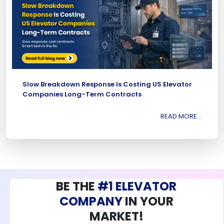
Slow Breakdown Response Is Costing US Elevator
Companies Long-Term Contracts
READ MORE...
BE THE
#1 ELEVATOR
COMPANY
IN YOUR
MARKET!