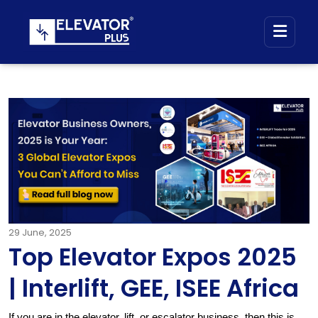
29
June, 2025
Top Elevator Expos 2025
| Interlift, GEE, ISEE Africa
If you are in the elevator, lift, or escalator business, then this is 