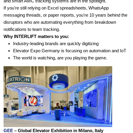
and smart AMC tracking systems are in the spotlight.
If you're still relying on Excel spreadsheets, WhatsApp 
messaging threads, or paper reports, you're 10 years behind the 
disruptors who are automating everything from breakdown 
notifications to team tracking.
Why INTERLIFT matters to you:
Industry-leading brands are quickly digitizing
Elevator Expo Germany is focusing on automation and IoT
The world is watching, are you playing the game.
GEE 
– Global Elevator Exhibition in Milano, Italy