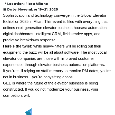
📍
Location: Fiera Milano
📅 Date: November 19–21, 2025
Sophistication and technology converge in the Global Elevator 
Exhibition 2025 in Milan. This event is filled with everything that 
defines next-generation elevator business houses: automation, 
digital dashboards, intelligent CRM, field service apps, and 
predictive breakdown response.
Here's the twist:
 while heavy-hitters will be rolling out their 
equipment, the buzz will be all about software. The most vocal 
elevator companies are those with improved customer 
experiences through elevator business automation platforms.
If you're still relying on staff memory to monitor PM dates, you're 
not in business—you're babysitting chaos.
GEE is where the future of the elevator business is being 
constructed. If you do not modernize your business, your 
competitors will.