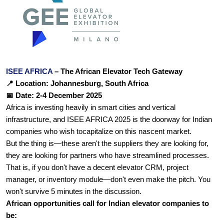
ISEE AFRICA 
– The African Elevator Tech Gateway
📍 Location: Johannesburg, South Africa
📅 Date: 2-4 December 2025
Africa is investing heavily in smart cities and vertical 
infrastructure, and ISEE AFRICA 2025 is the doorway for Indian 
companies who wish tocapitalize on this nascent market.
But the thing is—these aren't the suppliers they are looking for, 
they are looking for partners who have streamlined processes. 
That is, if you don't have a decent elevator CRM, project 
manager, or inventory module—don't even make the pitch. You 
won't survive 5 minutes in the discussion.
African opportunities call for Indian elevator companies to 
be: