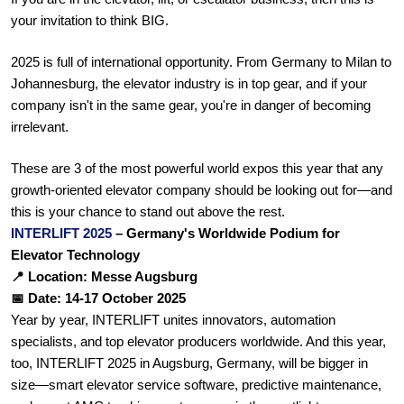
your invitation to think BIG.
2025 is full of international opportunity. From Germany to Milan to 
Johannesburg, the elevator industry is in top gear, and if your 
company isn't in the same gear, you're in danger of becoming 
irrelevant.
These are 3 of the most powerful world expos this year that any 
growth-oriented elevator company should be looking out for—and 
this is your chance to stand out above the rest.
INTERLIFT 2025 
– Germany's Worldwide Podium for 
Elevator Technology
📍 Location: Messe Augsburg
📅 Date: 14-17 October 2025
Year by year, INTERLIFT unites innovators, automation 
specialists, and top elevator producers worldwide. And this year, 
too, INTERLIFT 2025 in Augsburg, Germany, will be bigger in 
size—smart elevator service software, predictive maintenance, 