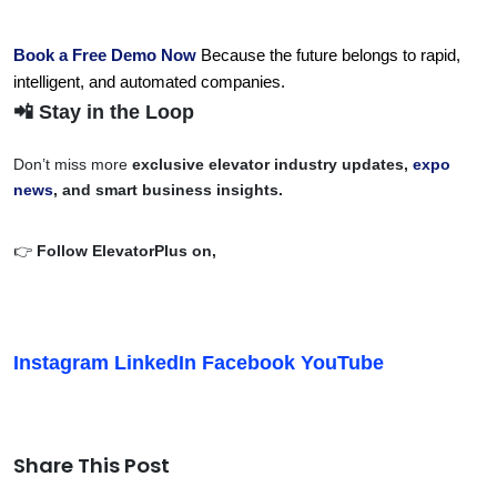
Book a Free Demo Now
 Because the future belongs to rapid, 
intelligent, and automated companies.
📲 Stay in the Loop
Don’t miss more
exclusive elevator industry updates,
expo
news
, and smart business insights.
👉
Follow ElevatorPlus on,
Instagram
LinkedIn
Facebook
YouTube
Share This Post