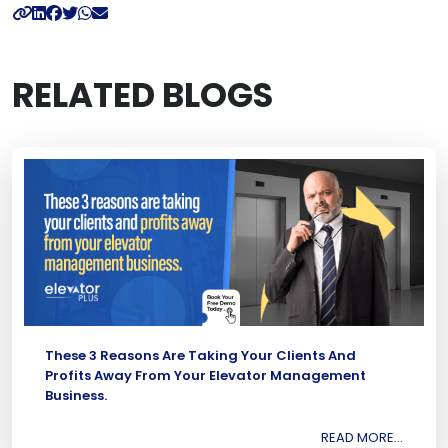
RELATED BLOGS
These 3 Reasons Are Taking Your Clients And
Profits Away From Your Elevator Management
Business.
READ MORE...