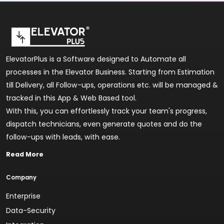
ElevatorPlus is a Software designed to Automate all
processes in the Elevator Business. Starting from Estimation
till Delivery, all Follow-ups, operations etc. will be managed &
tracked in this App & Web Based tool.
With this, you can effortlessly track your team's progress,
dispatch technicians, even generate quotes and do the
follow-ups with leads, with ease.
Read More
Company
Enterprise
Data-Security