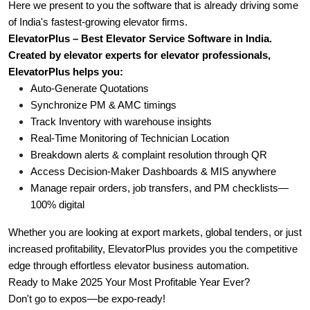
Here we present to you the software that is already driving some 
of India's fastest-growing elevator firms.
ElevatorPlus – Best Elevator Service Software in India.
Created by elevator experts for elevator professionals, 
ElevatorPlus helps you:
Auto-Generate Quotations
Synchronize PM & AMC timings
Track Inventory with warehouse insights
Real-Time Monitoring of Technician Location
Breakdown alerts & complaint resolution through QR
Access Decision-Maker Dashboards & MIS anywhere
Manage repair orders, job transfers, and PM checklists—
100% digital
Whether you are looking at export markets, global tenders, or just 
increased profitability, ElevatorPlus provides you the competitive 
edge through effortless elevator business automation. 
Ready to Make 2025 Your Most Profitable Year Ever? 
Don't go to expos—be expo-ready! 