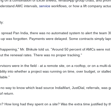
ng on a combination of Excel sheets, WhatsApp group chats, and phone c
 understand AMC intervals,
service
workflows, or how a lift company actu
ly:
 spread Pan India, there was no automated system to alert the team 30
low-up was forgotten. Payments were delayed. Some contracts simply lap
appening," Mr. Bhikule told us. "Around 50 percent of AMCs were not g
t the renewal rates. There was no proper tracking."
sors were in the field - at a remote site, on a rooftop, or on a multi-da
lity into whether a project was running on time, over budget, or stalled. 
lable."
o way to know which lead source IndiaMart, JustDial, referrals, was gen
of return.
How long had they spent on a site? Was the extra time justified by th