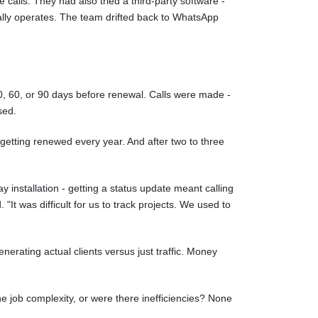
alls. They had also tried a third-party software -
ally operates. The team drifted back to WhatsApp
, 60, or 90 days before renewal. Calls were made -
sed.
etting renewed every year. And after two to three
y installation - getting a status update meant calling
"It was difficult for us to track projects. We used to
erating actual clients versus just traffic. Money
e job complexity, or were there inefficiencies? None