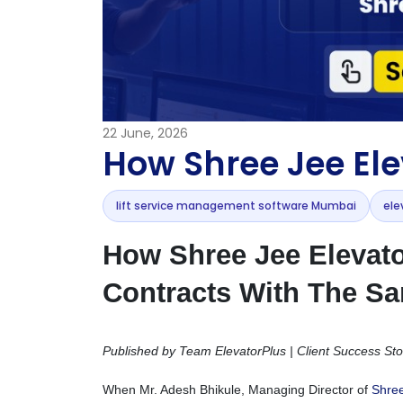
22
June, 2026
How Shree Jee Ele
lift service management software Mumbai
ele
How Shree Jee Elevat
Contracts With The S
Published by Team ElevatorPlus | Client Success Sto
When Mr. Adesh Bhikule, Managing Director of
Shree