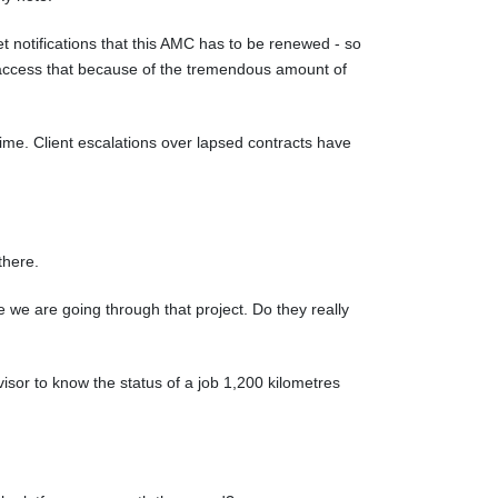
t notifications that this AMC has to be renewed - so
 access that because of the tremendous amount of
ime. Client escalations over lapsed contracts have
there.
 we are going through that project. Do they really
isor to know the status of a job 1,200 kilometres