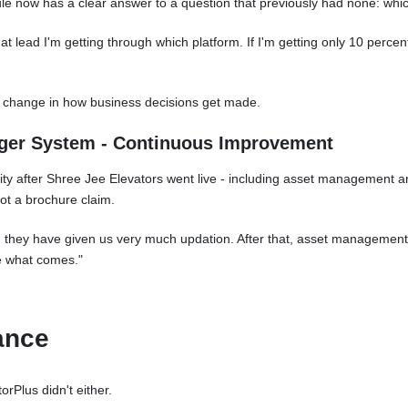
ule now has a clear answer to a question that previously had none: whi
hat lead I'm getting through which platform. If I'm getting only 10 percen
a change in how business decisions get made.
gger System - Continuous Improvement
ity after Shree Jee Elevators went live - including asset management a
ot a brochure claim.
 - they have given us very much updation. After that, asset management
e what comes."
ance
orPlus didn't either.