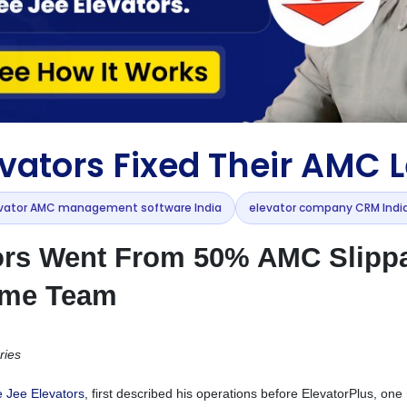
vators Fixed Their AMC 
vator AMC management software India
elevator company CRM Indi
ors Went From 50% AMC Slipp
ame Team
ries
 Jee Elevators
, first described his operations before ElevatorPlus, on