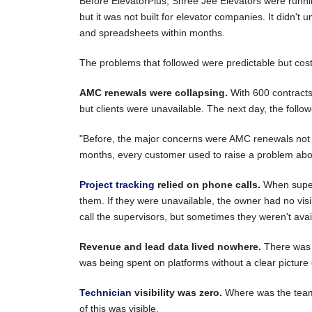
Before ElevatorPlus, Shree Jee Elevators were runni
but it was not built for elevator companies. It didn't
and spreadsheets within months.
The problems that followed were predictable but cost
AMC renewals were collapsing.
With 600 contracts
but clients were unavailable. The next day, the fol
"Before, the major concerns were AMC renewals not h
months, every customer used to raise a problem abou
Project tracking
relied on phone calls.
When supervi
them. If they were unavailable, the owner had no visibi
call the supervisors, but sometimes they weren't avai
Revenue and lead data lived nowhere.
There was n
was being spent on platforms without a clear picture 
Technician
visibility was zero.
Where was the team? 
of this was visible.