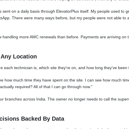
sent on a daily basis through ElevatorPlus itself. My people used to ge
hatsApp. There were many ways before, but my people were not able to
ow handling more AMC renewals than before. Payments are arriving on t
m Any Location
 each technician is, which site they're on, and how long they've been 
see how much time they have spent on the site. I can see how much time
 actually required? All of that I can go through now."
our branches across India. The owner no longer needs to call the superv
cisions Backed By Data