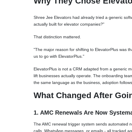
Why They Chose Elevato
Shree Jee Elevators had already tried a generic softw
actually built for elevator companies?"
That distinction mattered.
"The major reason for shifting to ElevatorPlus was th
us to go with ElevatorPlus."
ElevatorPlus is not a CRM adapted from a generic mo
lift businesses actually operate. The onboarding tea
the same language as the business, adoption follows
What Changed After Goi
1. AMC Renewals Are Now Systemat
The AMC renewal trigger system sends automated notif
calls, WhatsApp messages, or emails - all tracked a