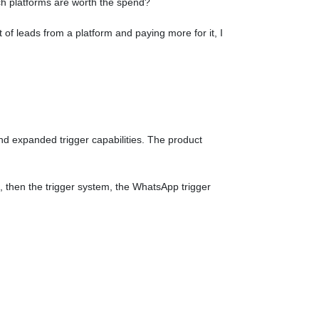
ch platforms are worth the spend?
t of leads from a platform and paying more for it, I
nd expanded trigger capabilities. The product
, then the trigger system, the WhatsApp trigger