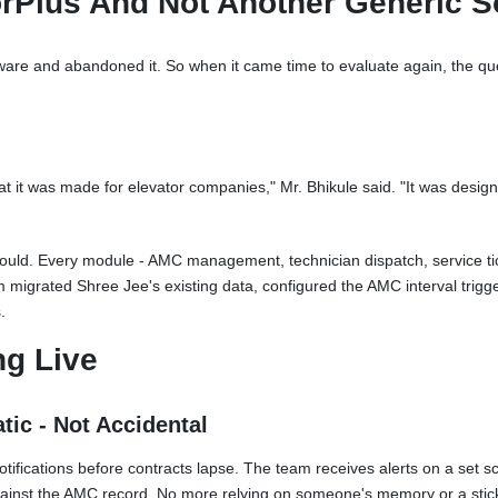
rPlus And Not Another Generic S
are and abandoned it. So when it came time to evaluate again, the quest
at it was made for elevator companies," Mr. Bhikule said. "It was desig
uld. Every module - AMC management, technician dispatch, service tick
m migrated Shree Jee's existing data, configured the AMC interval trig
.
ng Live
ic - Not Accidental
ications before contracts lapse. The team receives alerts on a set sc
gainst the AMC record. No more relying on someone's memory or a stic