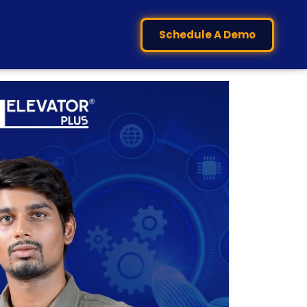
Schedule A Demo