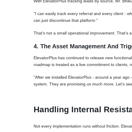
With ElevatorPlus tracking leads by source, Mr. Bhik
"I can easily track every referral and every client - w
can just discontinue that platform."
That's not a small operational improvement. That's 
4. The Asset Management And Tri
ElevatorPlus has continued to release new functional
roadmap is treated as a live commitment to clients, n
"After we installed ElevatorPlus - around a year ago
system. They are promising us much more. Let's se
Handling Internal Resist
Not every implementation runs without friction. Elevat