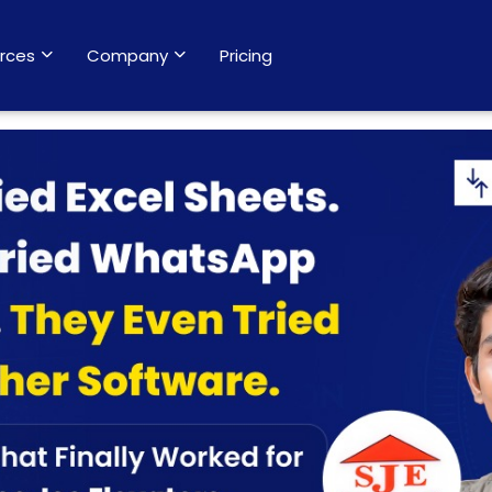
rces
Company
Pricing