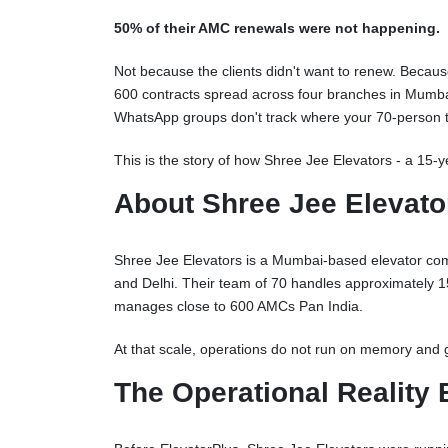
50% of their AMC renewals were not happening.
Not because the clients didn't want to renew. Becau
600 contracts spread across four branches in Mumbai
WhatsApp groups don't track where your 70-person te
This is the story of how Shree Jee Elevators - a 15-ye
About Shree Jee Elevato
Shree Jee Elevators is a Mumbai-based elevator comp
and Delhi. Their team of 70 handles approximately 150
manages close to 600 AMCs Pan India.
At that scale, operations do not run on memory and 
The Operational Reality 