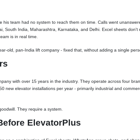
se his team had no system to reach them on time. Calls went unanswere
, South India, Maharashtra, Karnataka, and Delhi. Excel sheets don't
am is in real time.
ar-old, pan-India lift company - fixed that, without adding a single pers
rs
any with over 15 years in the industry. They operate across four bra
 new elevator installations per year - primarily industrial and commercia
goodwill. They require a system.
Before ElevatorPlus