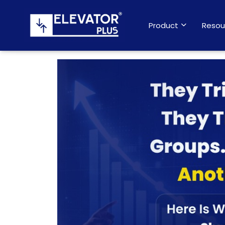
Product
Resou