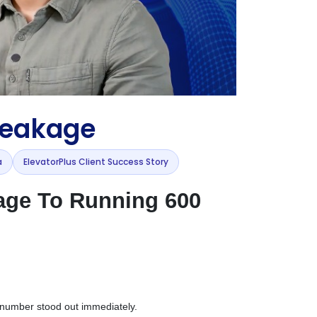
Leakage
a
ElevatorPlus Client Success Story
age To Running 600
e number stood out immediately.