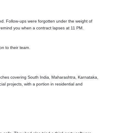
d. Follow-ups were forgotten under the weight of
 remind you when a contract lapses at 11 PM.
on to their team.
nches covering South India, Maharashtra, Karnataka,
l projects, with a portion in residential and