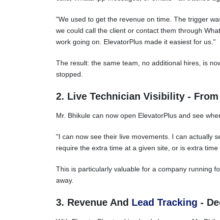
"We used to get the revenue on time. The trigger was 
we could call the client or contact them through W
work going on. ElevatorPlus made it easiest for us."
The result: the same team, no additional hires, is n
stopped.
2. Live Technician Visibility - Fro
Mr. Bhikule can now open ElevatorPlus and see where
"I can now see their live movements. I can actually 
require the extra time at a given site, or is extra time
This is particularly valuable for a company running f
away.
3. Revenue And
Lead Tracking
- De