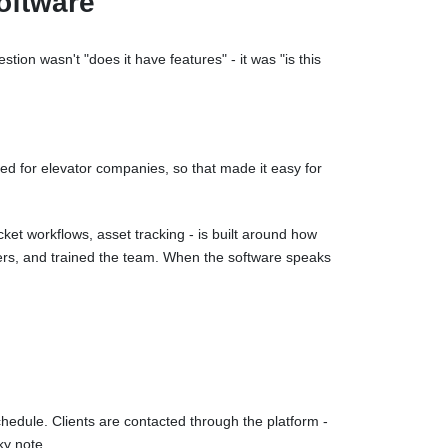
oftware
ion wasn't "does it have features" - it was "is this
ned for elevator companies, so that made it easy for
et workflows, asset tracking - is built around how
gers, and trained the team. When the software speaks
hedule. Clients are contacted through the platform -
ky note.