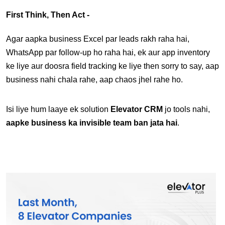
First Think, Then Act -
Agar aapka business Excel par leads rakh raha hai, 
WhatsApp par follow-up ho raha hai, ek aur app inventory 
ke liye aur doosra field tracking ke liye then sorry to say, aap 
business nahi chala rahe, aap chaos jhel rahe ho.
Isi liye hum laaye ek solution 
Elevator CRM 
jo tools nahi, 
aapke business ka invisible team ban jata hai
.