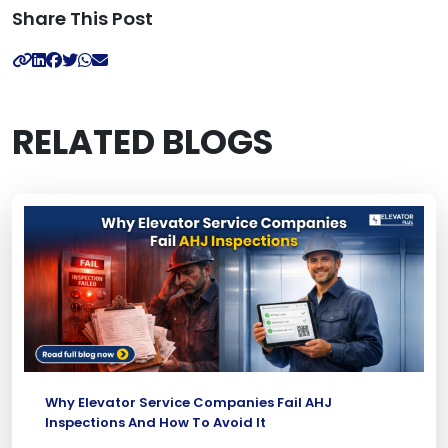
Share This Post
RELATED BLOGS
Why Elevator Service Companies Fail AHJ
Inspections And How To Avoid It