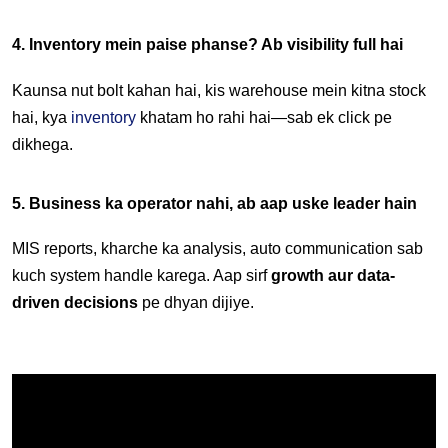
4. Inventory mein paise phanse? Ab visibility full hai
Kaunsa nut bolt kahan hai, kis warehouse mein kitna stock 
hai, kya 
inventory
 khatam ho rahi hai—sab ek click pe 
dikhega.
5. Business ka operator nahi, ab aap uske leader hain
MIS reports, kharche ka analysis, auto communication sab 
kuch system handle karega. Aap sirf 
growth aur data-
driven decisions
 pe dhyan dijiye.