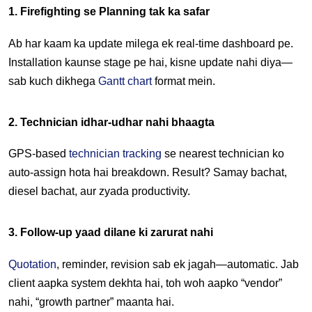
1. Firefighting se Planning tak ka safar
Ab har kaam ka update milega ek real-time dashboard pe. 
Installation kaunse stage pe hai, kisne update nahi diya—
sab kuch dikhega 
Gantt chart
 format mein.
2. Technician idhar-udhar nahi bhaagta
GPS-based 
technician tracking
 se nearest technician ko 
auto-assign hota hai breakdown. Result? Samay bachat, 
diesel bachat, aur zyada productivity.
3. Follow-up yaad dilane ki zarurat nahi
Quotation
, reminder, revision sab ek jagah—automatic. Jab 
client aapka system dekhta hai, toh woh aapko “vendor” 
nahi, “growth partner” maanta hai.