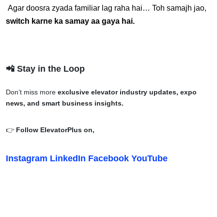
 Agar doosra zyada familiar lag raha hai… Toh samajh jao, 
switch karne ka samay aa gaya hai.
📲 Stay in the Loop
Don’t miss more
exclusive elevator industry updates, expo
news, and smart business insights.
👉
Follow ElevatorPlus on,
Instagram
LinkedIn
Facebook
YouTube