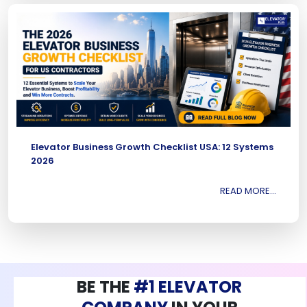
Elevator Business Growth Checklist USA: 12 Systems
2026
READ MORE...
BE THE
#1 ELEVATOR