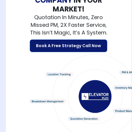
COMPANY
IN YOUR
MARKET!
Quotation In Minutes, Zero
Missed PM, 2X Faster Service,
This Isn’t Magic, It’s A System.
Book A Free Strategy Call Now