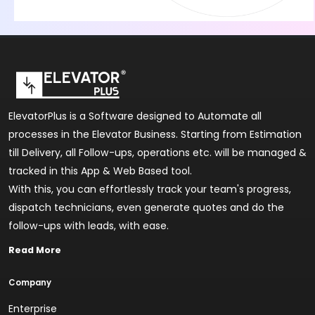
ElevatorPlus is a Software designed to Automate all
processes in the Elevator Business. Starting from Estimation
till Delivery, all Follow-ups, operations etc. will be managed &
tracked in this App & Web Based tool.
With this, you can effortlessly track your team's progress,
dispatch technicians, even generate quotes and do the
follow-ups with leads, with ease.
Read More
Company
Enterprise