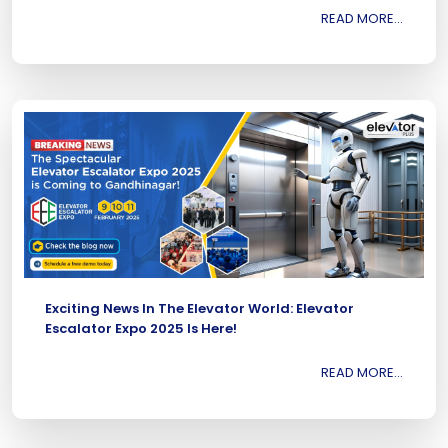
READ MORE...
Exciting News In The Elevator World: Elevator
Escalator Expo 2025 Is Here!
READ MORE...