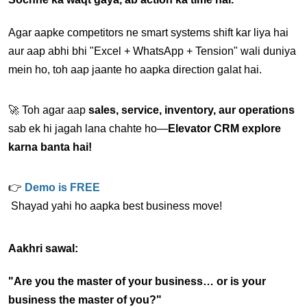
Agar aapke competitors ne smart systems shift kar liya hai 
aur aap abhi bhi "Excel + WhatsApp + Tension" wali duniya 
mein ho, toh aap jaante ho aapka direction galat hai.
🚀 Toh agar aap 
sales, service, inventory, aur operations
sab ek hi jagah lana chahte ho—
Elevator CRM explore 
karna banta hai!
👉 
Demo is FREE
 Shayad yahi ho aapka best business move!
Aakhri sawal:
"Are you the master of your business… or is your 
business the master of you?"