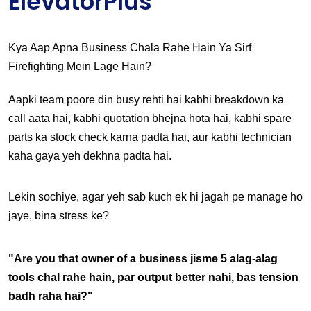
ElevatorPlus
Kya Aap Apna Business Chala Rahe Hain Ya Sirf 
Firefighting Mein Lage Hain?
Aapki team poore din busy rehti hai kabhi breakdown ka 
call aata hai, kabhi quotation bhejna hota hai, kabhi spare 
parts ka stock check karna padta hai, aur kabhi technician 
kaha gaya yeh dekhna padta hai.
Lekin sochiye, agar yeh sab kuch ek hi jagah pe manage ho 
jaye, bina stress ke?
"Are you that owner of a business jisme 5 alag-alag 
tools chal rahe hain, par output better nahi, bas tension 
badh raha hai?"