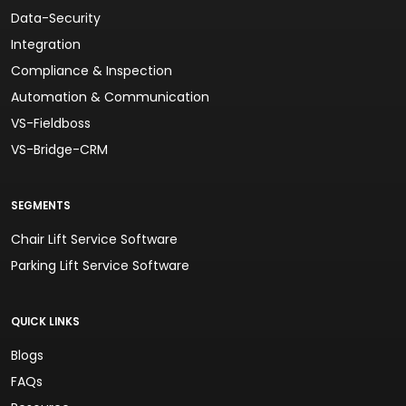
Data-Security
Integration
Compliance & Inspection
Automation & Communication
VS-Fieldboss
VS-Bridge-CRM
SEGMENTS
Chair Lift Service Software
Parking Lift Service Software
QUICK LINKS
Blogs
FAQs