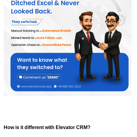
How is it different with Elevator CRM?