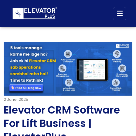
2
June, 2025
Elevator CRM Software
For Lift Business |