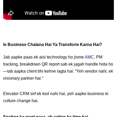
Is Business Chalana Hai Ya Transform Karna Hai?
Jab aapke paas ek aisi technology ho jisme 
AMC
, PM 
tracking, breakdown QR report sab ek jagah handle hota ho
—tab aapka client bhi kehne lagta hai: 
“Yeh vendor nahi, ek 
visionary partner hai.”
Elevator CRM sirf ek tool nahi hai, yeh aapke business ki 
culture change
 hai.
Sochne ka waqt gaya, ab action ka time hai.