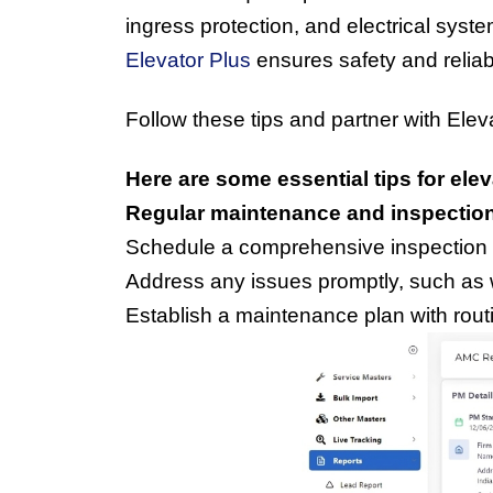
ingress protection, and electrical syst
Elevator Plus
 ensures safety and reliab
Follow these tips and partner with Eleva
Here are some essential tips for el
Regular maintenance and inspectio
Schedule a comprehensive inspection b
Address any issues promptly, such as 
Establish a maintenance plan with rout