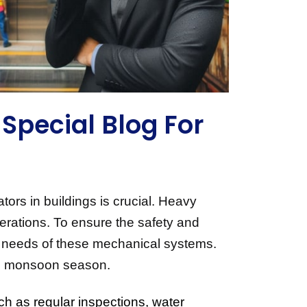
Special Blog For
rs in buildings is crucial. Heavy 
erations. To ensure the safety and 
que needs of these mechanical systems. 
 the monsoon season.
ch as regular inspections, water 