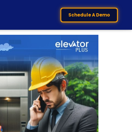
Schedule A Demo