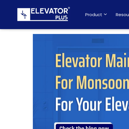
Product
Resou