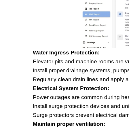
Water Ingress Protection:
Elevator pits and machine rooms are v
Install proper drainage systems, pump
Regularly clean drain lines and apply a
Electrical System Protection:
Power outages are common during hea
Install surge protection devices and u
Surge protectors prevent electrical d
Maintain proper ventilation: