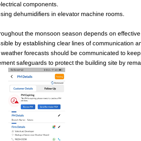
electrical components.
sing dehumidifiers in elevator machine rooms.
 throughout the monsoon season depends on effective
ble by establishing clear lines of communication am
d weather forecasts should be communicated to kee
ment safeguards to protect the building site by rema