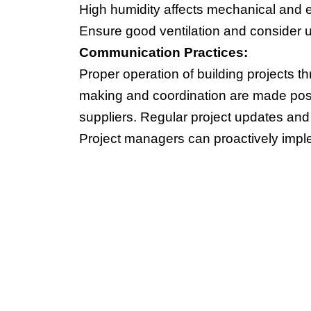
High humidity affects mechanical and 
Ensure good ventilation and consider u
Communication Practices:
Proper operation of building projects
making and coordination are made possi
suppliers. Regular project updates an
Project managers can proactively imple