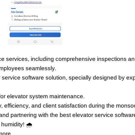
ce services, including comprehensive inspections and
employees seamlessly.
 service software solution, specially designed by exper
for elevator system maintenance.
y, efficiency, and client satisfaction during the mon
d partnering with the best elevator service software 
 humidity! 
🌧️ 
more.