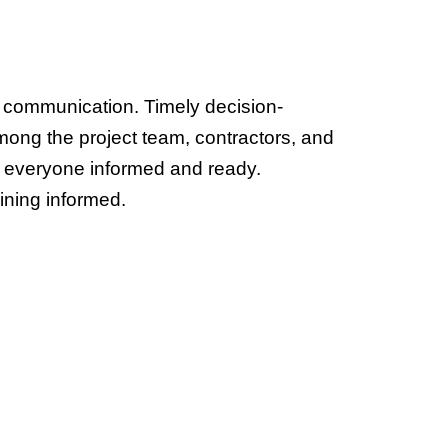
 communication. Timely decision-
ong the project team, contractors, and 
p everyone informed and ready.
ining informed. 