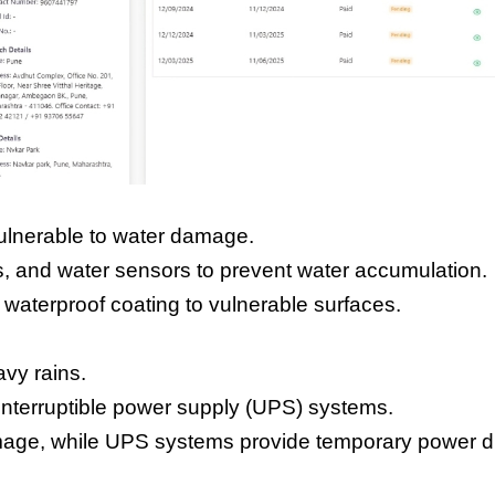
ulnerable to water damage.
s, and water sensors to prevent water accumulation.
 waterproof coating to vulnerable surfaces.
vy rains.
ninterruptible power supply (UPS) systems.
amage, while UPS systems provide temporary power d