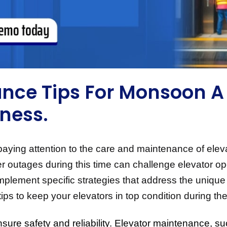
nce Tips For Monsoon A 
iness.
ng attention to the care and maintenance of elevato
er outages during this time can challenge elevator op
 to implement specific strategies that address the uni
al tips to keep your elevators in top condition during
nsure safety and reliability. Elevator maintenance, su