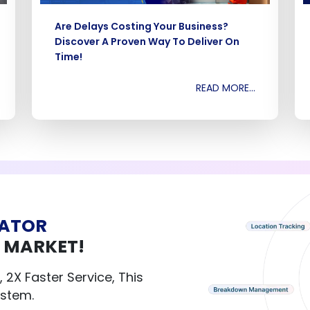
Are Delays Costing Your Business?
Discover A Proven Way To Deliver On
Time!
READ MORE...
VATOR
 MARKET!
 2X Faster Service, This
System.