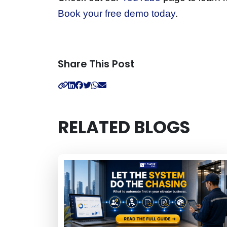
Book your free demo today
. 
Share This Post
RELATED BLOGS