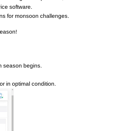
vice software.
ions for monsoon challenges.
season! 
on season begins.
r in optimal condition.