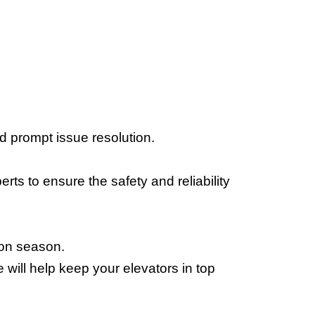
 prompt issue resolution. 
ts to ensure the safety and reliability 
soon season.
will help keep your elevators in top 