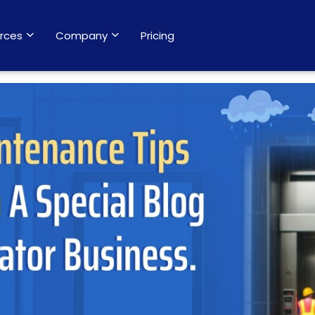
rces
Company
Pricing