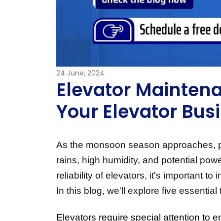
24
June, 2024
Elevator Maintena
Your Elevator Bus
As the monsoon season approaches, payi
rains, high humidity, and potential pow
reliability of elevators, it's important
In this blog, we'll explore five essenti
Elevators require special attention to e