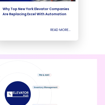
Why Top New York Elevator Companies
Are Replacing Excel With Automation
READ MORE...