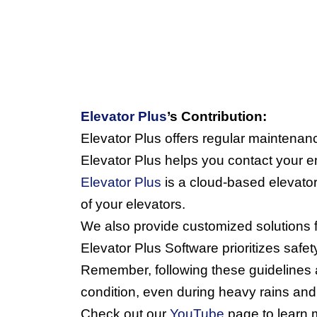
Elevator Plus
’s Contribution:
Elevator Plus offers regular maintenan
Elevator Plus helps you contact your 
Elevator Plus
 is a cloud-based elevator
of your elevators.
We also provide customized solutions 
Elevator Plus Software prioritizes safet
Remember, following these guidelines an
condition, even during heavy rains and
Check out our 
YouTube
 page to learn 