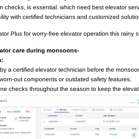
em checks, is essential. which need best elevator ser
ility with certified technicians and customized solut
tor Plus for worry-free elevator operation this rainy 
evator care during monsoons-
n:
y a certified elevator technician before the monso
worn-out components or outdated safety features.
ine checks throughout the season to keep the elevato