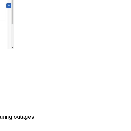
uring outages.