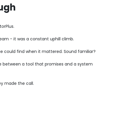
ough
orPlus.
am - it was a constant uphill climb.
e could find when it mattered. Sound familiar?
nce between a tool that promises and a system
ey made the call.