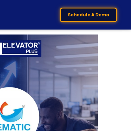
Schedule A Demo