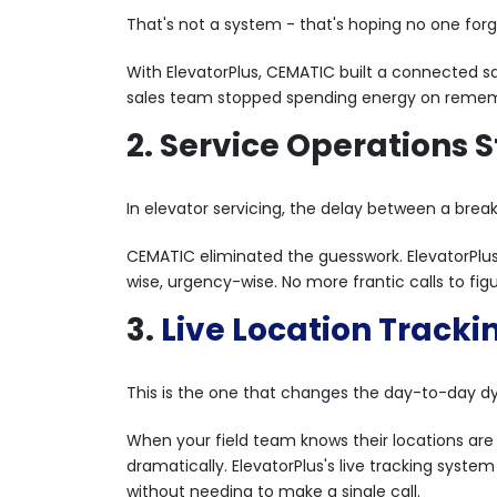
That's not a system - that's hoping no one for
With ElevatorPlus, CEMATIC built a connected sal
sales team stopped spending energy on remembe
2. Service Operations
In elevator servicing, the delay between a brea
CEMATIC eliminated the guesswork. ElevatorPlu
wise, urgency-wise. No more frantic calls to figu
3.
Live Location Tracki
This is the one that changes the day-to-day d
When your field team knows their locations are 
dramatically. ElevatorPlus's live tracking syst
without needing to make a single call.