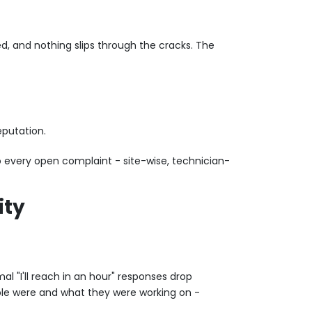
ed, and nothing slips through the cracks. The
eputation.
o every open complaint - site-wise, technician-
ity
l "I'll reach in an hour" responses drop
ople were and what they were working on -