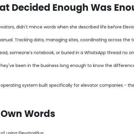
hat Decided Enough Was En
ators, didn't mince words when she described life before Elevat
nual. Tracking data, managing sites, coordinating across the te
head, someone's notebook, or buried in a WhatsApp thread no on
t. They've been in the business long enough to know the differe
 operating system built specifically for elevator companies - th
's Own Words
of using ElevatorPlus: