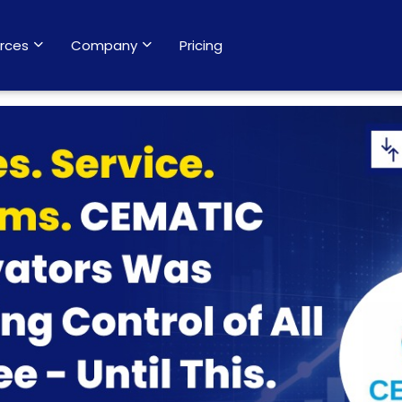
rces
Company
Pricing