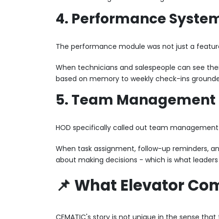
4. Performance Syste
The performance module was not just a feature
When technicians and salespeople can see the
based on memory to weekly check-ins grounded in
5. Team Management B
HOD specifically called out team management a
When task assignment, follow-up reminders, and
about making decisions - which is what leaders
📌 What Elevator Co
CEMATIC's story is not unique in the sense tha