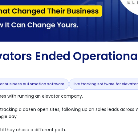
ators Ended Operationa
tor business automation software
live tracking software for elevato
omes with running an elevator company.
 of tracking a dozen open sites, following up on sales leads acros
ngle day.
il they chose a different path.