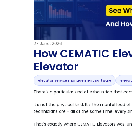
27
June, 2026
How CEMATIC Elev
Elevator
elevator service management software
eleva
There's a particular kind of exhaustion that c
It's not the physical kind. It's the mental load
technicians are - all at the same time, every si
That's exactly where CEMATIC Elevators was. Unt