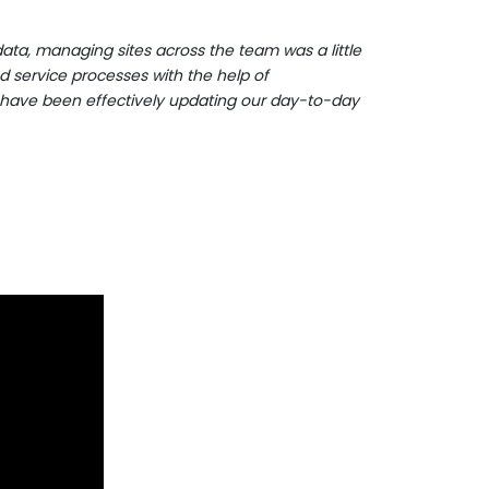
ata, managing sites across the team was a little
d service processes with the help of
 have been effectively updating our day-to-day