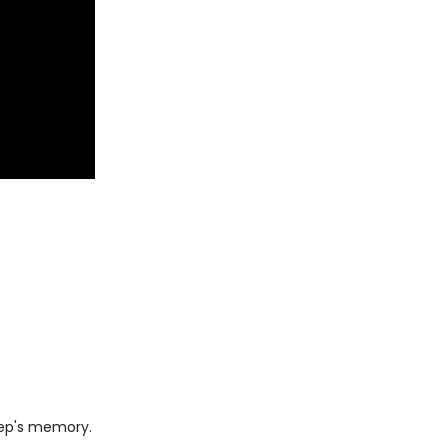
 rep's memory.