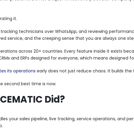
ating it.
el, tracking technicians over WhatsApp, and reviewing performa
ayed service, and the creeping sense that you are always one ste
operations across 20+ countries. Every feature inside it exists b
c CRMs and ERPs designed for everyone, which means designed fo
s its operations
early does not just reduce chaos. It builds the
e second best time is now.
 CEMATIC Did?
les your sales pipeline, live tracking, service operations, and 
o.