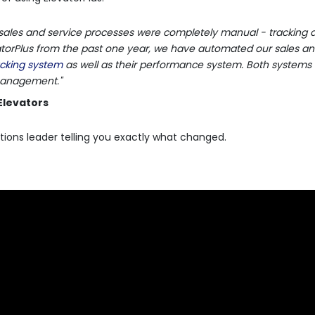
sales and service processes were completely manual - tracking d
evatorPlus from the past one year, we have automated our sales an
racking system
as well as their performance system. Both systems
 management."
Elevators
tions leader telling you exactly what changed.