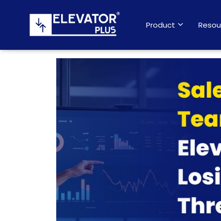
Product
Resou