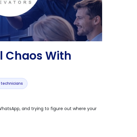
l Chaos With
r technicians
s WhatsApp, and trying to figure out where your