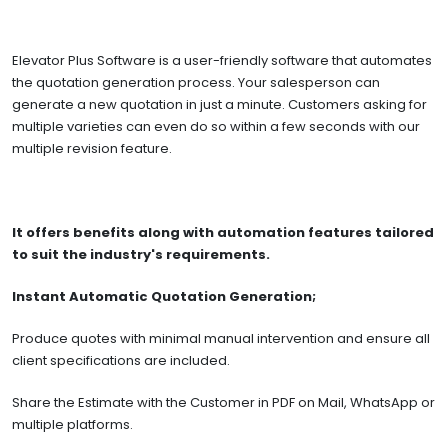
Elevator Plus Software is a user-friendly software that automates
the quotation generation process. Your salesperson can
generate a new quotation in just a minute. Customers asking for
multiple varieties can even do so within a few seconds with our
multiple revision feature.
It offers benefits along with automation features tailored
to suit the industry's requirements.
Instant Automatic Quotation Generation;
Produce quotes with minimal manual intervention and ensure all
client specifications are included.
Share the Estimate with the Customer in PDF on Mail, WhatsApp or
multiple platforms.