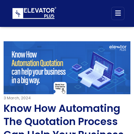
3
March, 2024
Know How Automating
The Quotation Process