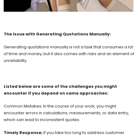
The Issue with Generating Quotations Manually:
Generating quotations manually is not a task that consumes a lot
of time and money, but it also comes with risks and an element of
unreliability.
Listed below are some of the challenges you might
encounter if you depend on same approaches:
Common Mistakes; In the course of your work, you might
encounter errors in calculations, measurements, or data entry,
which can lead to inconsistent quotes.
Timely Response;
If you take too long to address customer