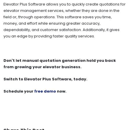
Elevator Plus Software allows you to quickly create quotations for
elevator management services, whether they are done in the
field or, through operations. This software saves you time,
money, and effort while ensuring greater accuracy,
dependability, and customer satisfaction. Additionally, it gives
you an edge by providing faster quality services.
Don't let manual quotation generation hold you back
from growing your elevator business.
Switch to Elevator Plus Software, today.
Schedule your
free demo
now.