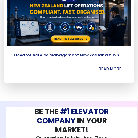
Elevator Service Management New Zealand 2026
READ MORE...
BE THE
#1 ELEVATOR
COMPANY
IN YOUR
MARKET!