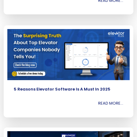
READ MORE...
5 Reasons Elevator Software Is A Must In 2025
READ MORE...