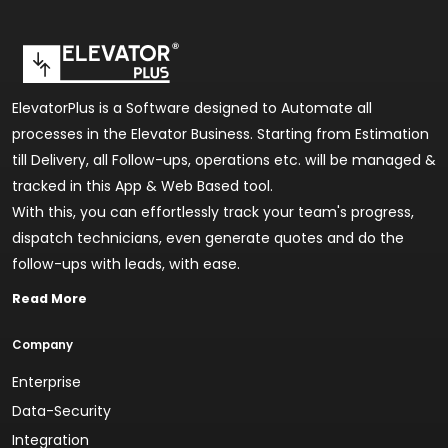
ElevatorPlus is a Software designed to Automate all
processes in the Elevator Business. Starting from Estimation
till Delivery, all Follow-ups, operations etc. will be managed &
tracked in this App & Web Based tool.
With this, you can effortlessly track your team's progress,
dispatch technicians, even generate quotes and do the
follow-ups with leads, with ease.
Read More
Company
Enterprise
Data-Security
Integration