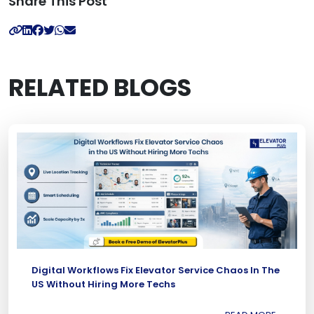
Share This Post
RELATED BLOGS
Digital Workflows Fix Elevator Service Chaos In The
US Without Hiring More Techs