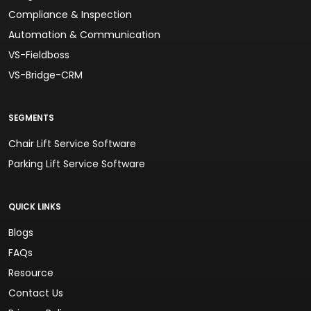
Compliance & Inspection
Automation & Communication
VS-Fieldboss
VS-Bridge-CRM
SEGMENTS
Chair Lift Service Software
Parking Lift Service Software
QUICK LINKS
Blogs
FAQs
Resource
Contact Us