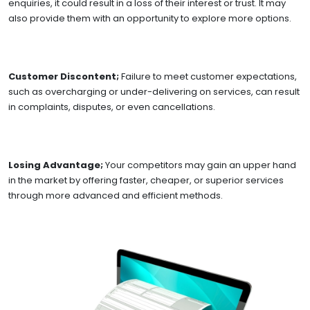
enquiries, it could result in a loss of their interest or trust. It may
also provide them with an opportunity to explore more options.
Customer Discontent;
Failure to meet customer expectations,
such as overcharging or under-delivering on services, can result
in complaints, disputes, or even cancellations.
Losing Advantage;
Your competitors may gain an upper hand
in the market by offering faster, cheaper, or superior services
through more advanced and efficient methods.