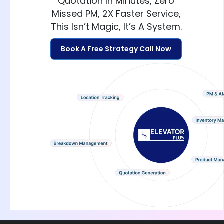
Quotation In Minutes, Zero
Missed PM, 2X Faster Service,
This Isn’t Magic, It’s A System.
Book A Free Strategy Call Now