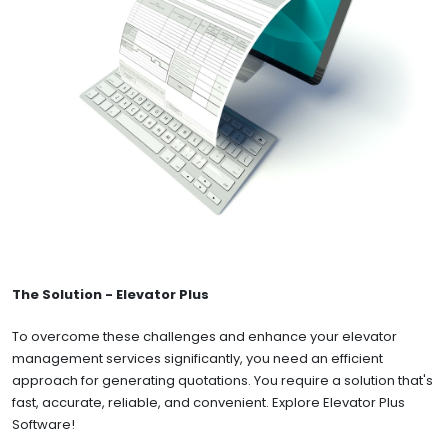
The Solution - Elevator Plus
To overcome these challenges and enhance your elevator
management services significantly, you need an efficient
approach for generating quotations. You require a solution that's
fast, accurate, reliable, and convenient. Explore Elevator Plus
Software!