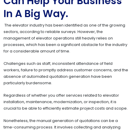
Can Help Your Business
In A Big Way.
The elevator industry has been identified as one of the growing
sectors, according to reliable surveys. However, the
management of elevator operations still heavily relies on
processes, which has been a significant obstacle for the industry
for a considerable amount of time.
Challenges such as staff, inconsistent attendance of field
workers, failure to promptly address customer concerns, and the
absence of automated quotation generation have been
particularly burdensome.
Regardless of whether you offer services related to elevator
installation, maintenance, modernization, or inspection, it is
crucial to be able to efficiently estimate project costs and scope.
Nonetheless, the manual generation of quotations can be a
time-consuming process. It involves collecting and analyzing