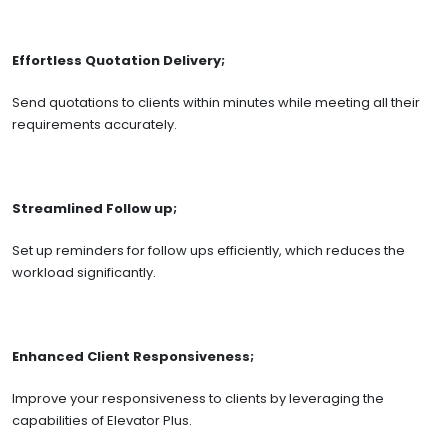
Effortless Quotation Delivery;
Send quotations to clients within minutes while meeting all their
requirements accurately.
Streamlined Follow up;
Set up reminders for follow ups efficiently, which reduces the
workload significantly.
Enhanced Client Responsiveness;
Improve your responsiveness to clients by leveraging the
capabilities of Elevator Plus.