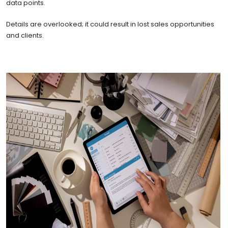
data points.
Details are overlooked; it could result in lost sales opportunities
and clients.