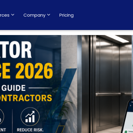
rces
Company
Pricing