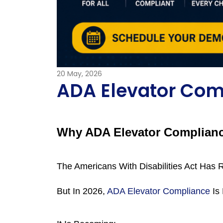
20
May, 2026
ADA Elevator Com
Why ADA Elevator Compliance
The Americans With Disabilities Act Has R
But In 2026, 
ADA Elevator Compliance
 Is