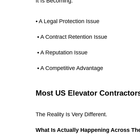
It Is Becoming:
• A Legal Protection Issue
 • A Contract Retention Issue
 • A Reputation Issue
 • A Competitive Advantage
Most US Elevator Contractors 
The Reality Is Very Different.
What Is Actually Happening Across The