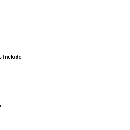
s Include
s