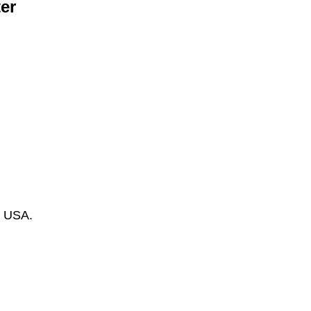
er
s USA.