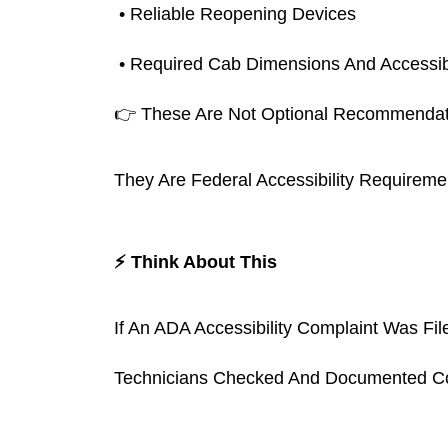
 • Reliable Reopening Devices
 • Required Cab Dimensions And Accessib
👉 These Are Not Optional Recommendat
They Are Federal Accessibility Requireme
⚡ Think About This
If An ADA Accessibility Complaint Was F
Technicians Checked And Documented Co