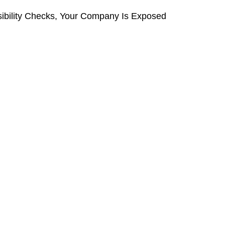
ibility Checks, Your Company Is Exposed 