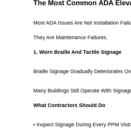
The Most Common ADA Elevat
Most ADA Issues Are Not Installation Fail
They Are Maintenance Failures.
1. Worn Braille And Tactile Signage
Braille Signage Gradually Deteriorates Ov
Many Buildings Still Operate With Signag
What Contractors Should Do
• Inspect Signage During Every PPM Visit