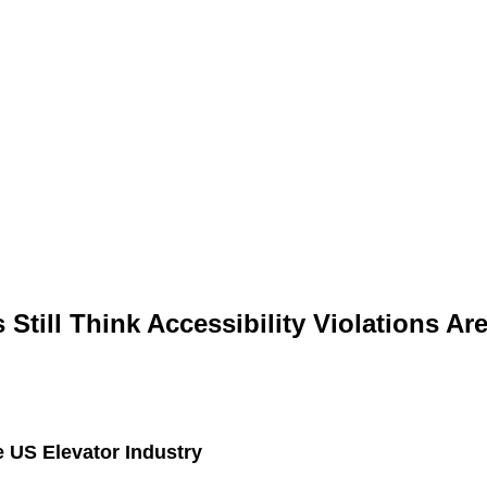
Still Think Accessibility Violations Are
 US Elevator Industry