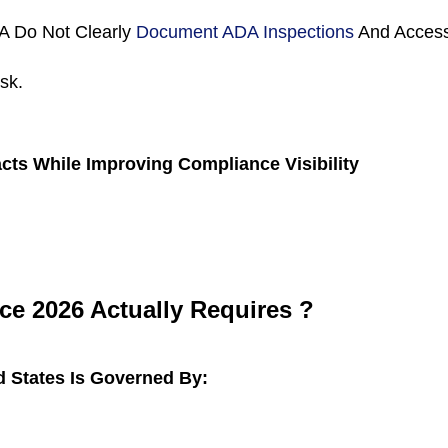
A Do Not Clearly 
Document ADA Inspections 
And Access
sk.
cts While Improving Compliance Visibility
e 2026 Actually Requires ?
d States Is Governed By: