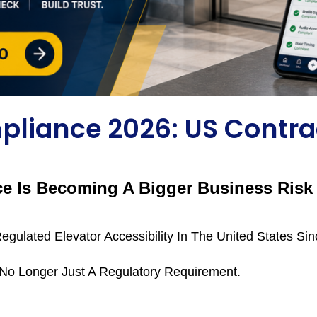
pliance 2026: US Contra
 Is Becoming A Bigger Business Risk 
egulated Elevator Accessibility In The United States Si
 No Longer Just A Regulatory Requirement.