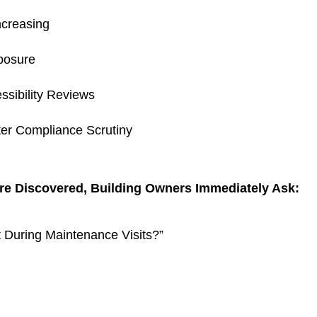
ncreasing
posure
ssibility Reviews
ter Compliance Scrutiny
re Discovered, Building Owners Immediately Ask:
 During Maintenance Visits?”