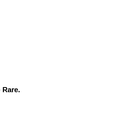
 Rare.