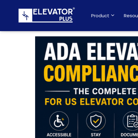
Product
Resou