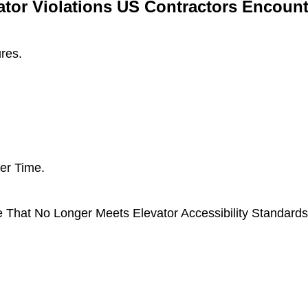
or Violations US Contractors Encount
ures.
er Time.
e That No Longer Meets Elevator Accessibility Standard