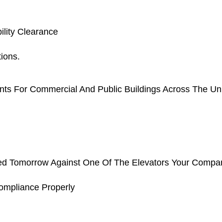
ility Clearance
ions.
nts For Commercial And Public Buildings Across The Uni
iled Tomorrow Against One Of The Elevators Your Compan
mpliance Properly