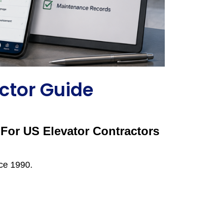
ctor Guide
For US Elevator Contractors
nce 1990.