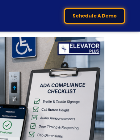
Schedule A Demo