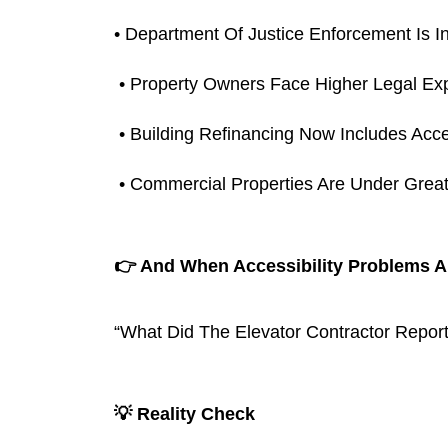
• Department Of Justice Enforcement Is I
 • Property Owners Face Higher Legal Ex
 • Building Refinancing Now Includes Acce
 • Commercial Properties Are Under Grea
👉 And When Accessibility Problems A
“What Did The Elevator Contractor Report
💡 Reality Check