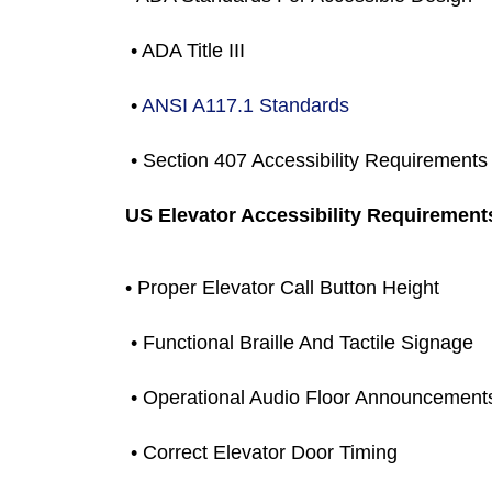
 • ADA Title III
 •
 ANSI A117.1 Standards
 • Section 407 Accessibility Requirements
US Elevator Accessibility Requirement
• Proper Elevator Call Button Height
 • Functional Braille And Tactile Signage
 • Operational Audio Floor Announcement
 • Correct Elevator Door Timing