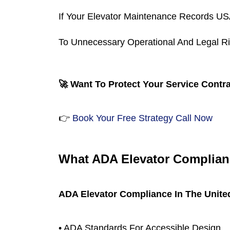
If Your Elevator Maintenance Records US
To Unnecessary Operational And Legal Ri
🚀 Want To Protect Your Service Contra
👉
 Book Your Free Strategy Call Now
What ADA Elevator Complianc
ADA Elevator Compliance In The Unite
• ADA Standards For Accessible Design