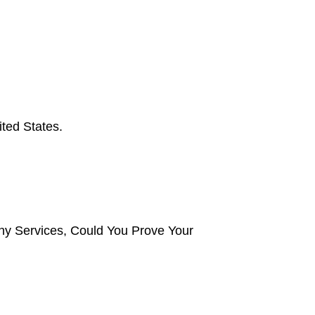
ted States.
y Services, Could You Prove Your 